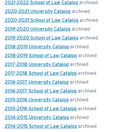
2021-2022 School of Law Catalog
archived
2020-2021 University Catalog
archived
2020-2021 School of Law Catalog
archived
2019-2020 University Catalog
archived
2019-2020 School of Law Catalog
archived
2018-2019 University Catalog
archived
2018-2019 School of Law Catalog
archived
2017-2018 University Catalog
archived
2017-2018 School of Law Catalog
archived
2016-2017 University Catalog
archived
2016-2017 School of Law Catalog
archived
2015-2016 University Catalog
archived
2015-2016 School of Law Catalog
archived
2014-2015 University Catalog
archived
2014-2015 School of Law Catalog
archived