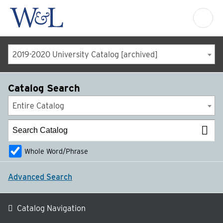
2019-2020 University Catalog [archived]
Catalog Search
Entire Catalog
Whole Word/Phrase
Advanced Search
Catalog Navigation