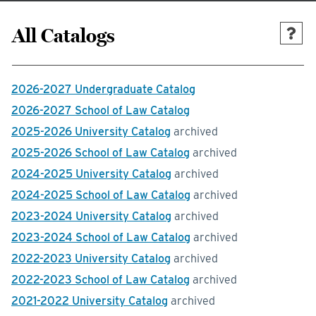
All Catalogs
2026-2027 Undergraduate Catalog
2026-2027 School of Law Catalog
2025-2026 University Catalog
archived
2025-2026 School of Law Catalog
archived
2024-2025 University Catalog
archived
2024-2025 School of Law Catalog
archived
2023-2024 University Catalog
archived
2023-2024 School of Law Catalog
archived
2022-2023 University Catalog
archived
2022-2023 School of Law Catalog
archived
2021-2022 University Catalog
archived