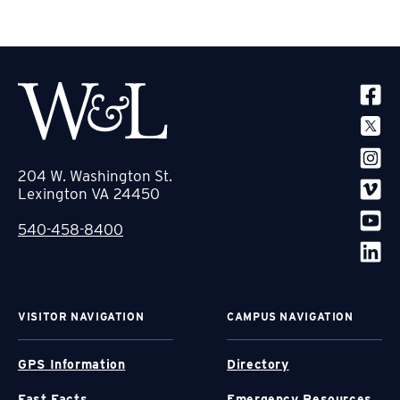
SOCIA
204 W. Washington St.
Lexington VA 24450
540-458-8400
VISITOR NAVIGATION
CAMPUS NAVIGATION
GPS Information
Directory
Fast Facts
Emergency Resources