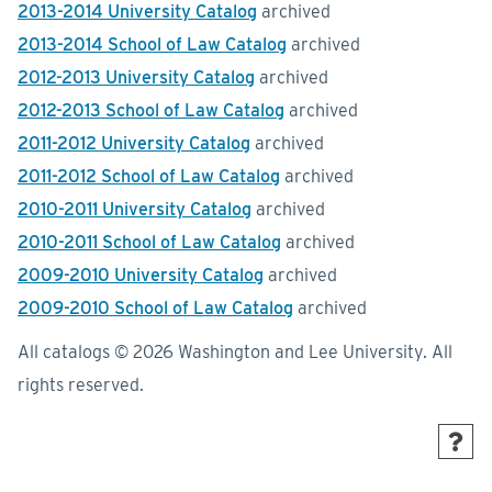
2013-2014 University Catalog
archived
2013-2014 School of Law Catalog
archived
2012-2013 University Catalog
archived
2012-2013 School of Law Catalog
archived
2011-2012 University Catalog
archived
2011-2012 School of Law Catalog
archived
2010-2011 University Catalog
archived
2010-2011 School of Law Catalog
archived
2009-2010 University Catalog
archived
2009-2010 School of Law Catalog
archived
All catalogs © 2026 Washington and Lee University. All
rights reserved.