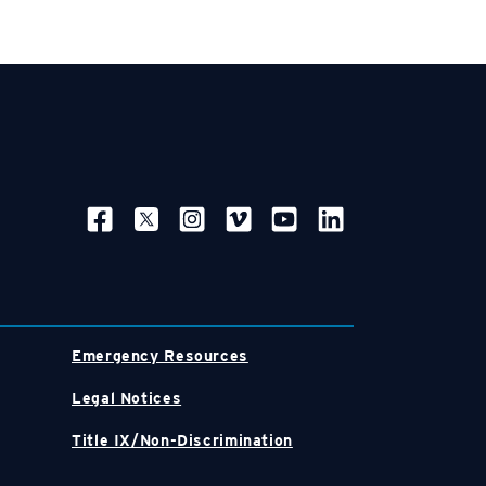
SOCIAL NAVIGATION
Emergency Resources
Legal Notices
Title IX/Non-Discrimination