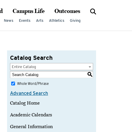
d
Campus Life
Outcomes
News
Events
Arts
Athletics
Giving
Catalog Search
Entire Catalog
S
Whole Word/Phrase
Advanced Search
Catalog Home
Academic Calendars
General Information