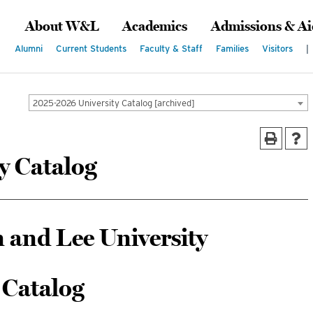
About W&L
Academics
Admissions & Ai
Alumni
Current Students
Faculty & Staff
Families
Visitors
|
2025-2026 University Catalog [archived]
y Catalog
 and Lee University
Catalog