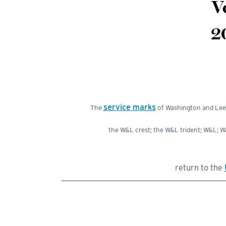
V
2
service marks
The
of Washington and Lee U
the W&L crest; the W&L trident; W&L; 
return to the