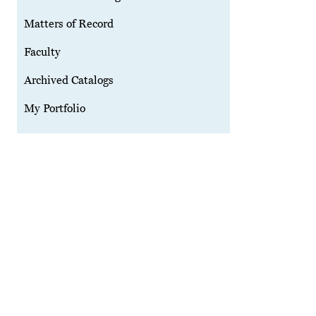
Matters of Record
Faculty
Archived Catalogs
My Portfolio