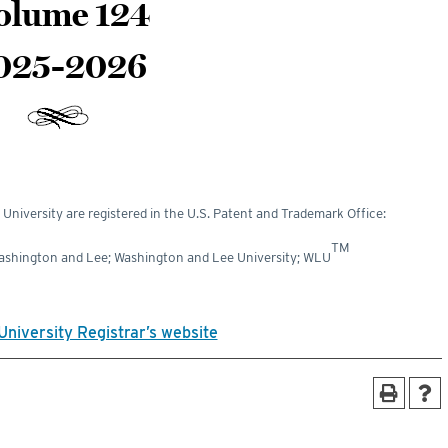
olume 124
025-2026
niversity are registered in the U.S. Patent and Trademark Office:
TM
Washington and Lee; Washington and Lee University; WLU
University Registrar’s website