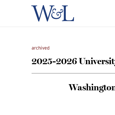
archived
2025-2026 Universit
Washington