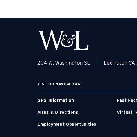
|
204 W. Washington St.
Lexington VA
VISITOR NAVIGATION
GPS Information
Fast Fac
Maps & Directions
Virtual T
Employment Opportunities