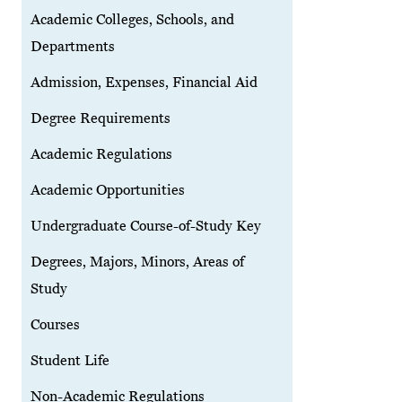
Academic Colleges, Schools, and
Departments
Admission, Expenses, Financial Aid
Degree Requirements
Academic Regulations
Academic Opportunities
Undergraduate Course-of-Study Key
Degrees, Majors, Minors, Areas of
Study
Courses
Student Life
Non-Academic Regulations