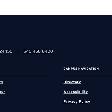
|
 24450
540-458-8400
CAMPUS NAVIGATION
ts
Directory
our
Accessibility
Privacy Policy