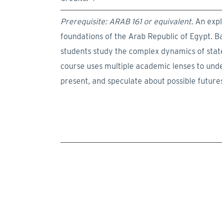
Prerequisite: ARAB 161 or equivalent.
An explo
foundations of the Arab Republic of Egypt. B
students study the complex dynamics of state,
course uses multiple academic lenses to unde
present, and speculate about possible futur