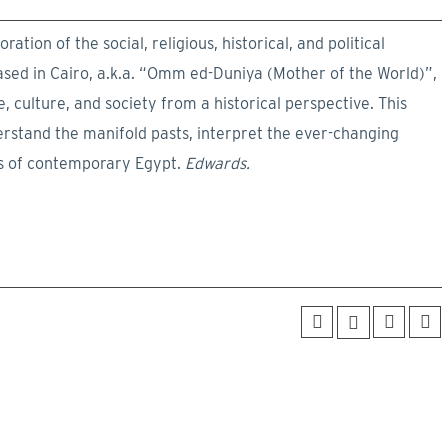
ration of the social, religious, historical, and political
ased in Cairo, a.k.a. “Omm ed-Duniya (Mother of the World)”,
 culture, and society from a historical perspective. This
rstand the manifold pasts, interpret the ever-changing
es of contemporary Egypt.
Edwards.