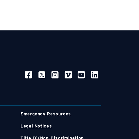
SOCIAL NAVIGATION
Emergency Resources
Legal Notices
Title IX/Non-Discrimination