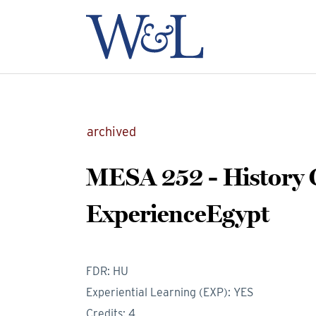
archived
MESA 252 - History
ExperienceEgypt
FDR: HU
Experiential Learning (EXP): YES
Credits: 4