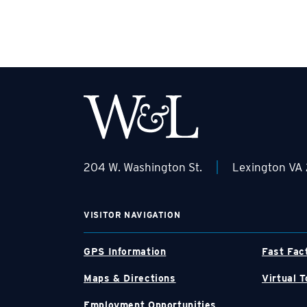
|
204 W. Washington St.
Lexington VA
VISITOR NAVIGATION
GPS Information
Fast Fac
Maps & Directions
Virtual T
Employment Opportunities