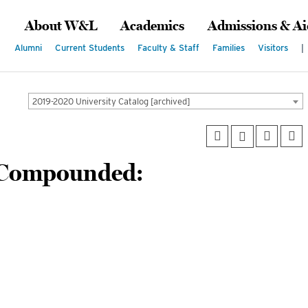
About W&L
Academics
Admissions & Ai
Alumni
Current Students
Faculty & Staff
Families
Visitors
|
2019-2020 University Catalog [archived]
 Compounded: