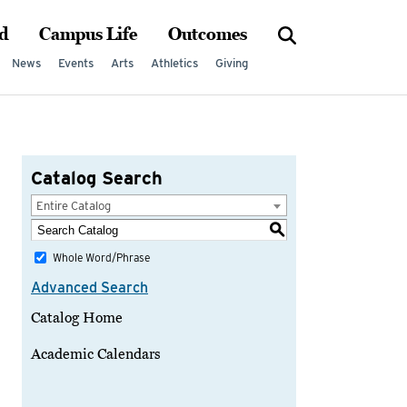
d
Campus Life
Outcomes
News
Events
Arts
Athletics
Giving
Catalog Search
Entire Catalog
S
Whole Word/Phrase
Advanced Search
Catalog Home
Academic Calendars