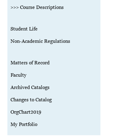
>>> Course Descriptions
Student Life
Non-Academic Regulations
Matters of Record
Faculty
Archived Catalogs
Changes to Catalog
OrgChart2019
My Portfolio