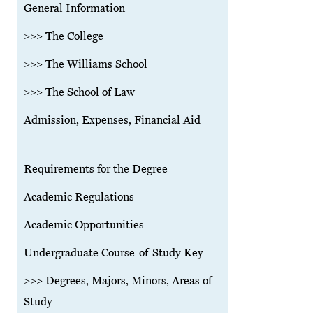
General Information
>>> The College
>>> The Williams School
>>> The School of Law
Admission, Expenses, Financial Aid
Requirements for the Degree
Academic Regulations
Academic Opportunities
Undergraduate Course-of-Study Key
>>> Degrees, Majors, Minors, Areas of
Study