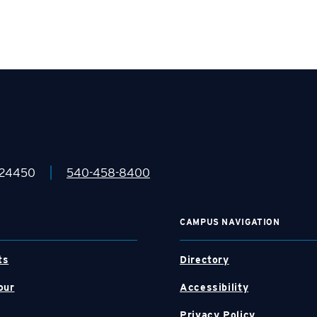
|
 24450
540-458-8400
CAMPUS NAVIGATION
ts
Directory
our
Accessibility
Privacy Policy