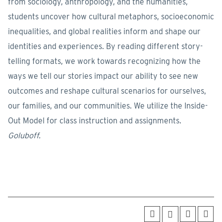
from sociology, anthropology, and the humanities,
students uncover how cultural metaphors, socioeconomic
inequalities, and global realities inform and shape our
identities and experiences. By reading different story-
telling formats, we work towards recognizing how the
ways we tell our stories impact our ability to see new
outcomes and reshape cultural scenarios for ourselves,
our families, and our communities. We utilize the Inside-
Out Model for class instruction and assignments.
Goluboff.