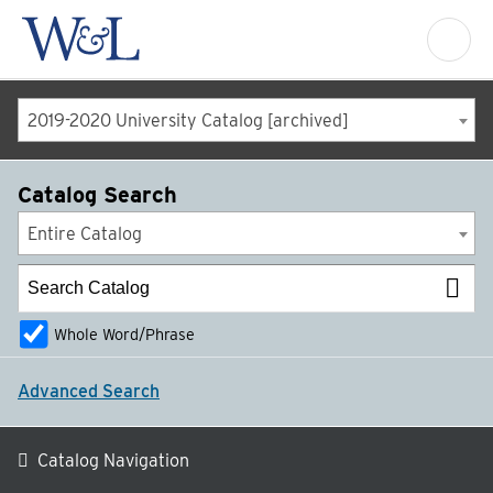
2019-2020 University Catalog [archived]
Catalog Search
Entire Catalog
Whole Word/Phrase
Advanced Search
Catalog Navigation