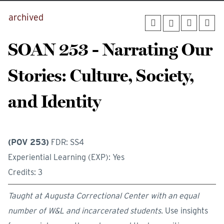
archived
SOAN 253 - Narrating Our
Stories: Culture, Society,
and Identity
(POV 253)
FDR: SS4
Experiential Learning (EXP): Yes
Credits: 3
Taught at Augusta Correctional Center with an equal
number of W&L and incarcerated students.
Use insights