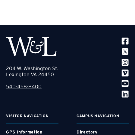
SOCIA
204 W. Washington St.
Lexington VA 24450
540-458-8400
VISITOR NAVIGATION
CAMPUS NAVIGATION
GPS Information
Directory