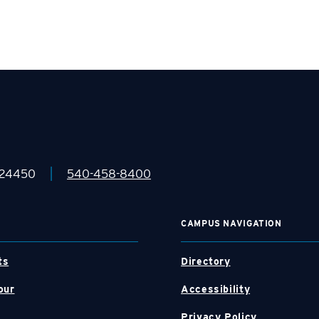
|
 24450
540-458-8400
CAMPUS NAVIGATION
ts
Directory
our
Accessibility
Privacy Policy