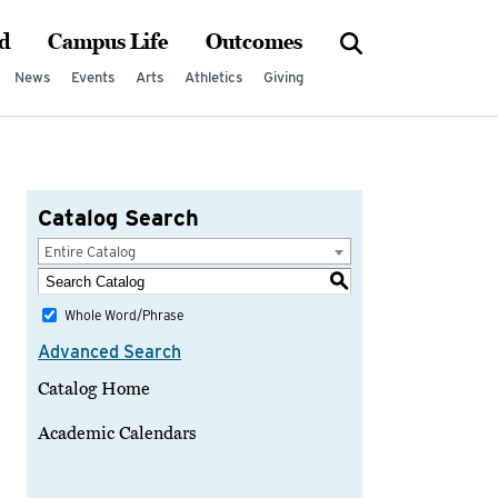
d
Campus Life
Outcomes
News
Events
Arts
Athletics
Giving
Catalog Search
Entire Catalog
S
Whole Word/Phrase
Advanced Search
Catalog Home
Academic Calendars