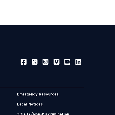
SOCIAL NAVIGATION
Emergency Resources
Legal Notices
Title IX/Non-Discrimination