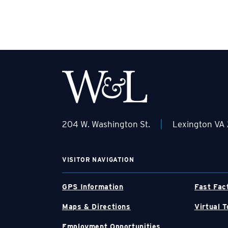
|
204 W. Washington St.
Lexington VA
VISITOR NAVIGATION
GPS Information
Fast Fac
Maps & Directions
Virtual T
Employment Opportunities