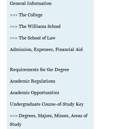
General Information
>>> The College
>>> The Williams School
>>> The School of Law
Admission, Expenses, Financial Aid
Requirements for the Degree
Academic Regulations
Academic Opportunities
Undergraduate Course-of-Study Key
>>> Degrees, Majors, Minors, Areas of
Study