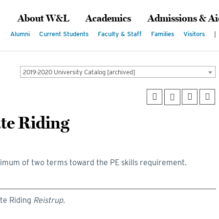
About W&L
Academics
Admissions & Ai
Alumni
Current Students
Faculty & Staff
Families
Visitors
|
2019-2020 University Catalog [archived]
ate Riding
imum of two terms toward the PE skills requirement.
ate Riding
Reistrup.