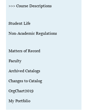
>>> Course Descriptions
Student Life
Non-Academic Regulations
Matters of Record
Faculty
Archived Catalogs
Changes to Catalog
OrgChart2019
My Portfolio