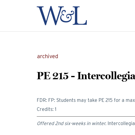
archived
PE 215 - Intercollegi
FDR: FP: Students may take PE 215 for a max
Credits: 1
Offered 2nd six-weeks in winter.
Intercollegi