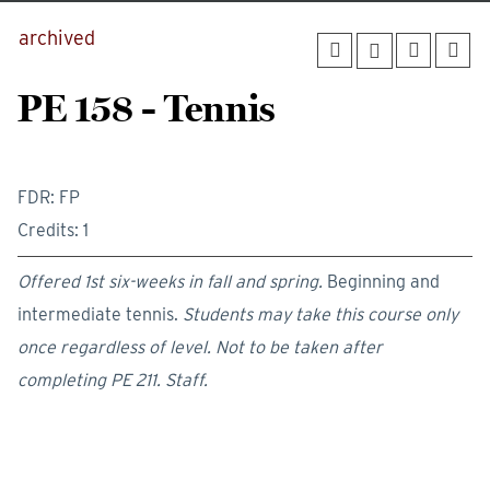
archived
PE 158 - Tennis
FDR: FP
Credits: 1
Offered 1st six-weeks in fall and spring.
Beginning and
intermediate tennis.
Students may take this course only
once regardless of level.
Not to be taken after
completing PE 211.
Staff.