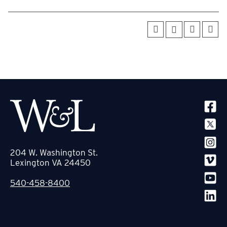
SOCIA
204 W. Washington St.
Lexington VA 24450
540-458-8400