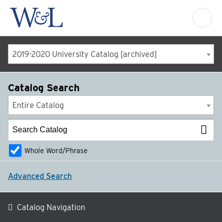
2019-2020 University Catalog [archived]
Catalog Search
Entire Catalog
Whole Word/Phrase
Advanced Search
Catalog Navigation