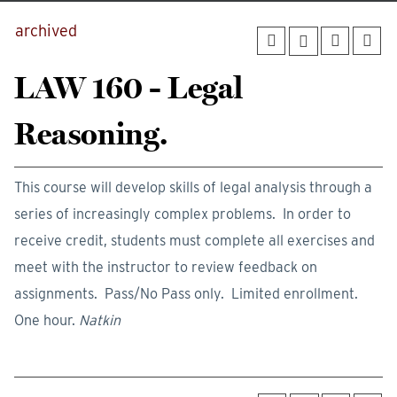
archived
LAW 160 - Legal
Reasoning.
This course will develop skills of legal analysis through a
series of increasingly complex problems. In order to
receive credit, students must complete all exercises and
meet with the instructor to review feedback on
assignments. Pass/No Pass only. Limited enrollment.
One hour.
Natkin