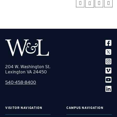
SOCIA
204 W. Washington St.
Lexington VA 24450
540-458-8400
VISITOR NAVIGATION
CAMPUS NAVIGATION