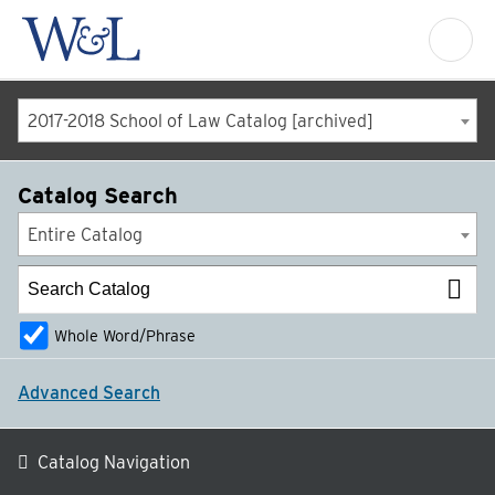
2017-2018 School of Law Catalog [archived]
Catalog Search
Entire Catalog
Whole Word/Phrase
Advanced Search
Catalog Navigation