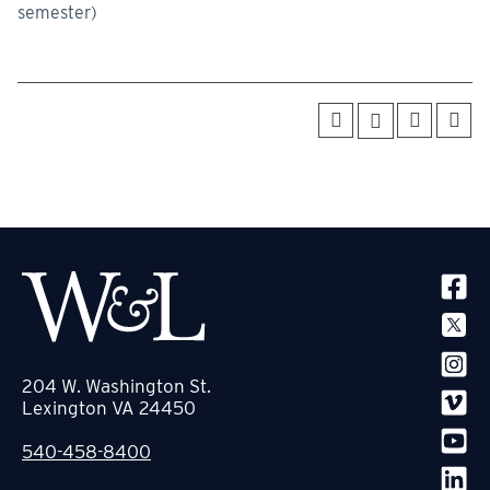
semester)
SOCIA
204 W. Washington St.
Lexington VA 24450
540-458-8400