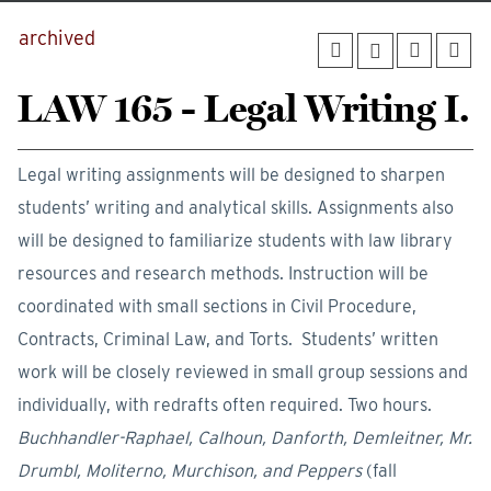
archived
LAW 165 - Legal Writing I.
Legal writing assignments will be designed to sharpen
students’ writing and analytical skills. Assignments also
will be designed to familiarize students with law library
resources and research methods. Instruction will be
coordinated with small sections in Civil Procedure,
Contracts, Criminal Law, and Torts. Students’ written
work will be closely reviewed in small group sessions and
individually, with redrafts often required. Two hours.
Buchhandler-Raphael, Calhoun, Danforth, Demleitner, Mr.
Drumbl, Moliterno, Murchison, and Peppers
(fall