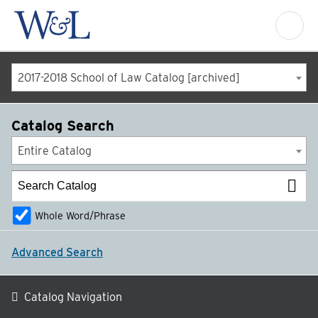
2017-2018 School of Law Catalog [archived]
Catalog Search
Entire Catalog
Whole Word/Phrase
Advanced Search
Catalog Navigation