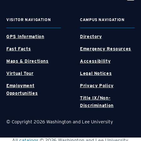
VISITOR NAVIGATION
CAMPUS NAVIGATION
GPS Information
Directory
Fast Facts
Emergency Resources
Maps & Directions
Accessibility
Virtual Tour
Legal Notices
Employment
Privacy Policy
Opportunities
Title IX/Non-
Discrimination
© Copyright 2026 Washington and Lee University
All
catalogs
© 2026 Washington and Lee University.