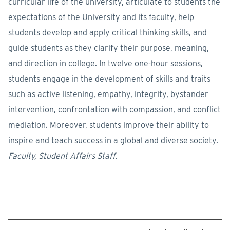
curricular life of the university, articulate to students the
expectations of the University and its faculty, help
students develop and apply critical thinking skills, and
guide students as they clarify their purpose, meaning,
and direction in college. In twelve one-hour sessions,
students engage in the development of skills and traits
such as active listening, empathy, integrity, bystander
intervention, confrontation with compassion, and conflict
mediation. Moreover, students improve their ability to
inspire and teach success in a global and diverse society.
Faculty, Student Affairs Staff.