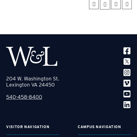
SOCIA
204 W. Washington St.
Lexington VA 24450
540-458-8400
VISITOR NAVIGATION
CAMPUS NAVIGATION