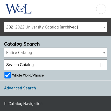
2021-2022 University Catalog [archived]
Catalog Search
Entire Catalog
Whole Word/Phrase
Advanced Search
Catalog Navigation