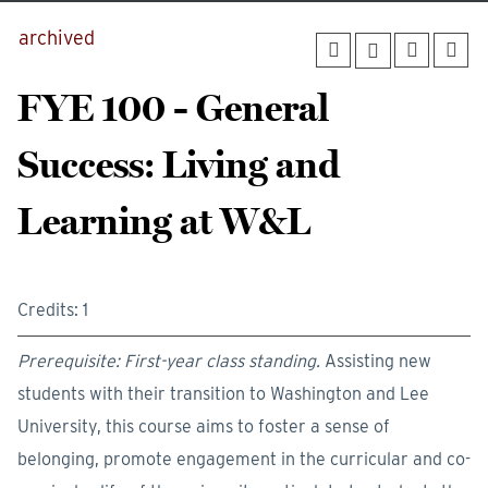
archived
FYE 100 - General
Success: Living and
Learning at W&L
Credits: 1
Prerequisite: First-year class standing.
Assisting new
students with their transition to Washington and Lee
University, this course aims to foster a sense of
belonging, promote engagement in the curricular and co-