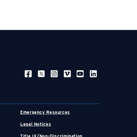
SOCIAL NAVIGATION
Emergency Resources
Legal Notices
Title IX/Non-Discrimination