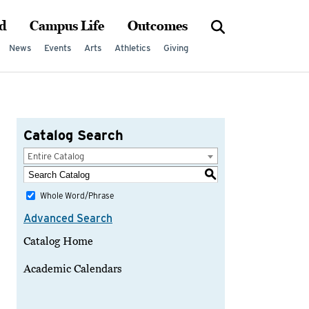
d
Campus Life
Outcomes
News
Events
Arts
Athletics
Giving
Catalog Search
Entire Catalog
S
Whole Word/Phrase
Advanced Search
Catalog Home
Academic Calendars