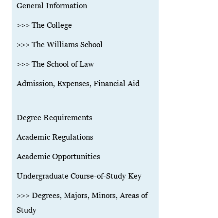
General Information
>>> The College
>>> The Williams School
>>> The School of Law
Admission, Expenses, Financial Aid
Degree Requirements
Academic Regulations
Academic Opportunities
Undergraduate Course-of-Study Key
>>> Degrees, Majors, Minors, Areas of
Study