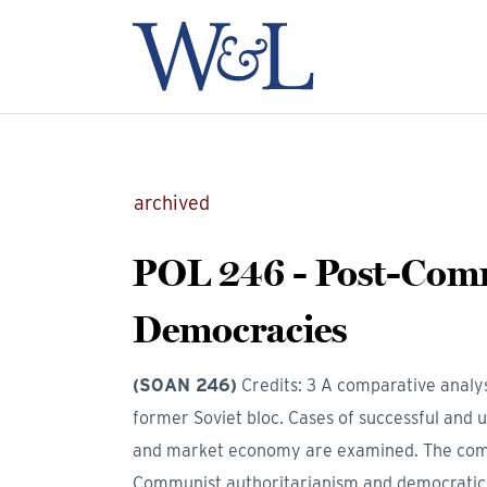
archived
POL 246 - Post-Co
Democracies
(SOAN 246)
Credits: 3
A comparative analys
former Soviet bloc. Cases of successful and un
and market economy are examined. The compa
Communist authoritarianism and democratic c