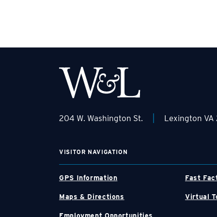
|
204 W. Washington St.
Lexington VA
VISITOR NAVIGATION
GPS Information
Fast Fac
Maps & Directions
Virtual T
Employment Opportunities