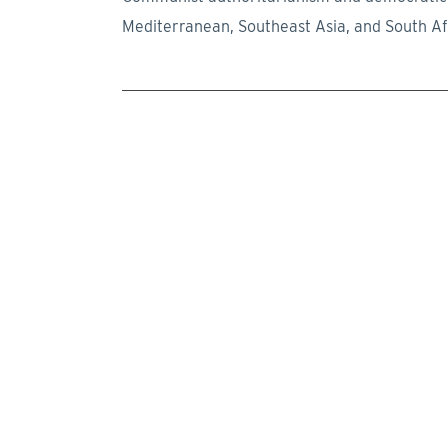
Mediterranean, Southeast Asia, and South Af