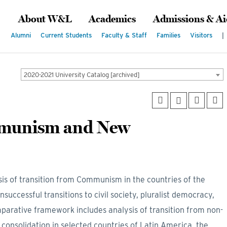
About W&L
Academics
Admissions & Ai
Alumni
Current Students
Faculty & Staff
Families
Visitors
|
2020-2021 University Catalog [archived]
mmunism and New
is of transition from Communism in the countries of the
successful transitions to civil society, pluralist democracy,
rative framework includes analysis of transition from non-
onsolidation in selected countries of Latin America, the