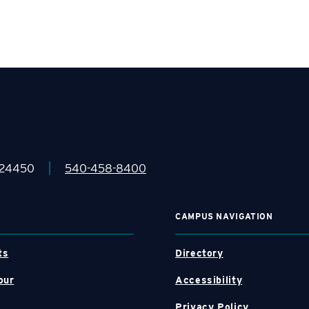
|
 24450
540-458-8400
CAMPUS NAVIGATION
ts
Directory
our
Accessibility
Privacy Policy