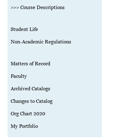
>>> Course Descriptions
Student Life
Non-Academic Regulations
Matters of Record
Faculty
Archived Catalogs
Changes to Catalog
Org Chart 2020
My Portfolio