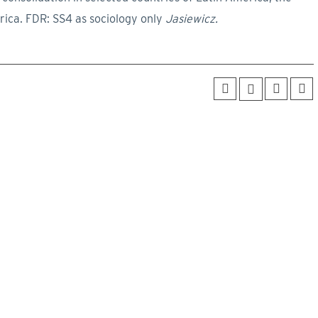
rica. FDR: SS4 as sociology only
Jasiewicz.