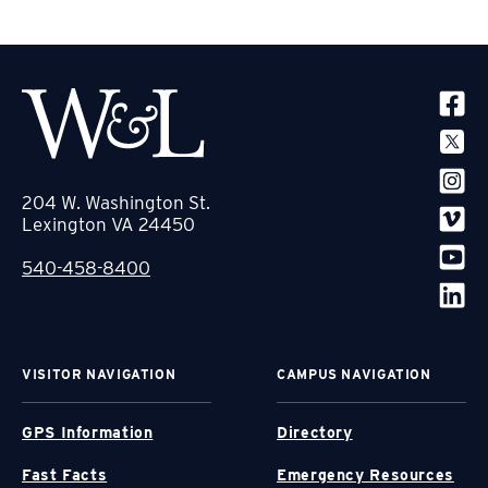
SOCIA
204 W. Washington St.
Lexington VA 24450
540-458-8400
VISITOR NAVIGATION
CAMPUS NAVIGATION
GPS Information
Directory
Fast Facts
Emergency Resources