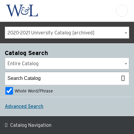
2020-2021 University Catalog [archived]
Catalog Search
Entire Catalog
Whole Word/Phrase
Advanced Search
Catalog Navigation