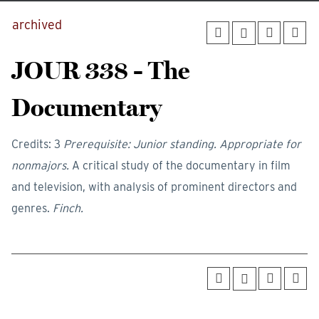
archived
JOUR 338 - The
Documentary
Credits: 3
Prerequisite: Junior standing. Appropriate for
nonmajors.
A critical study of the documentary in film
and television, with analysis of prominent directors and
genres.
Finch.