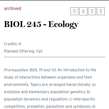
archived
BIOL 245 - Ecology
Credits: 4
Planned Offering:
Fall
Prerequisites: BIOL 111 and 113.
An introduction to the
study of interactions between organisms and their
environments. Topics are arranged hierarchically: a)
evolution and elementary population genetics; b)
population dynamics and regulation; c) interspecific
competition, predation, parasitism and symbiosis; d)