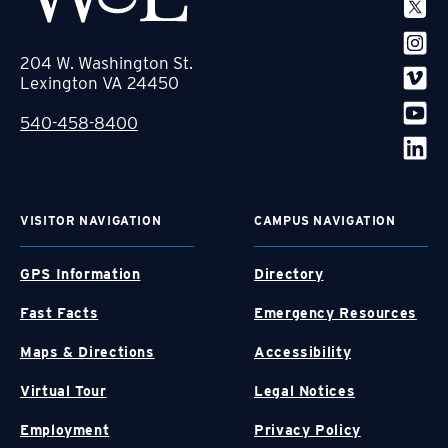
204 W. Washington St.
Lexington VA 24450
540-458-8400
VISITOR NAVIGATION
CAMPUS NAVIGATION
GPS Information
Directory
Fast Facts
Emergency Resources
Maps & Directions
Accessibility
Virtual Tour
Legal Notices
Employment
Privacy Policy