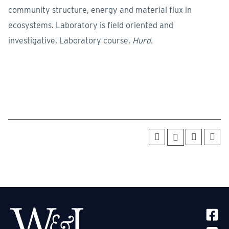
community structure, energy and material flux in
ecosystems. Laboratory is field oriented and
investigative. Laboratory course.
Hurd.
SOCIA