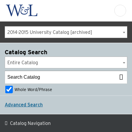
2014-2015 University Catalog [archived]
Catalog Search
Entire Catalog
Whole Word/Phrase
Advanced Search
Catalog Navigation