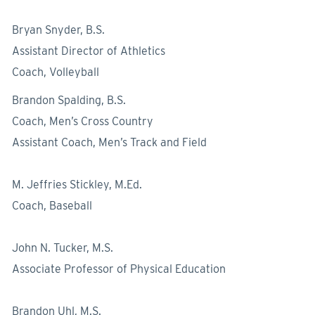
Bryan Snyder, B.S.
Assistant Director of Athletics
Coach, Volleyball
Brandon Spalding, B.S.
Coach, Men’s Cross Country
Assistant Coach, Men’s Track and Field
M. Jeffries Stickley, M.Ed.
Coach, Baseball
John N. Tucker, M.S.
Associate Professor of Physical Education
Brandon Uhl, M.S.