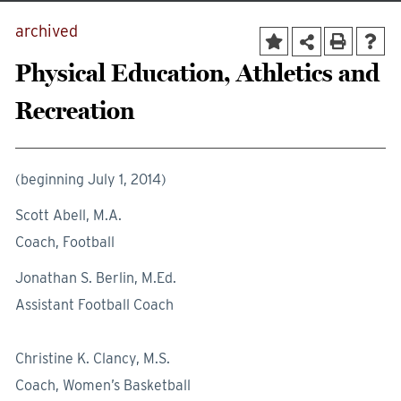
archived
Physical Education, Athletics and
Recreation
(beginning July 1, 2014)
Scott Abell, M.A.
Coach, Football
Jonathan S. Berlin, M.Ed.
Assistant Football Coach
Christine K. Clancy, M.S.
Coach, Women’s Basketball