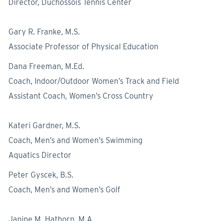
Director, Duchossois Tennis Center
Gary R. Franke, M.S.
Associate Professor of Physical Education
Dana Freeman, M.Ed.
Coach, Indoor/Outdoor Women’s Track and Field
Assistant Coach, Women’s Cross Country
Kateri Gardner, M.S.
Coach, Men’s and Women’s Swimming
Aquatics Director
Peter Gyscek, B.S.
Coach, Men’s and Women’s Golf
Janine M. Hathorn, M.A.