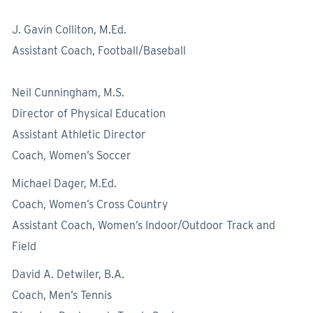
J. Gavin Colliton, M.Ed.
Assistant Coach, Football/Baseball
Neil Cunningham, M.S.
Director of Physical Education
Assistant Athletic Director
Coach, Women’s Soccer
Michael Dager, M.Ed.
Coach, Women’s Cross Country
Assistant Coach, Women’s Indoor/Outdoor Track and
Field
David A. Detwiler, B.A.
Coach, Men’s Tennis