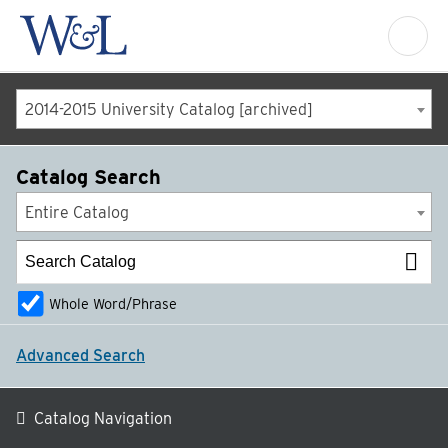
2014-2015 University Catalog [archived]
Catalog Search
Entire Catalog
Whole Word/Phrase
Advanced Search
Catalog Navigation