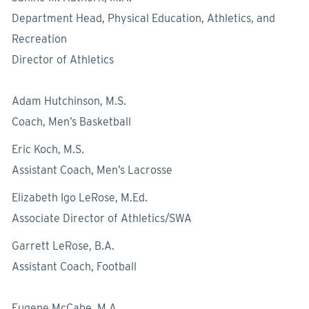
Department Head, Physical Education, Athletics, and
Recreation
Director of Athletics
Adam Hutchinson, M.S.
Coach, Men’s Basketball
Eric Koch, M.S.
Assistant Coach, Men’s Lacrosse
Elizabeth Igo LeRose, M.Ed.
Associate Director of Athletics/SWA
Garrett LeRose, B.A.
Assistant Coach, Football
Eugene McCabe, M.A.