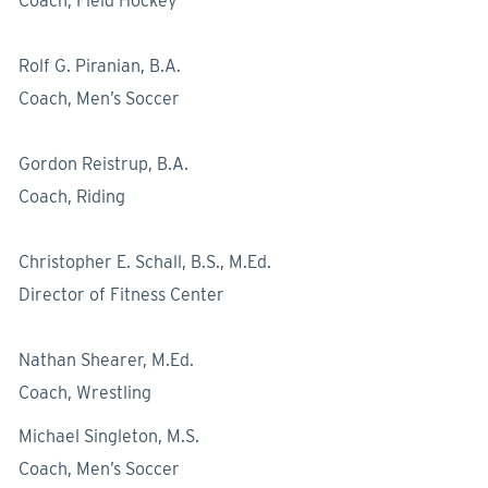
Coach, Field Hockey
Rolf G. Piranian, B.A.
Coach, Men’s Soccer
Gordon Reistrup, B.A.
Coach, Riding
Christopher E. Schall, B.S., M.Ed.
Director of Fitness Center
Nathan Shearer, M.Ed.
Coach, Wrestling
Michael Singleton, M.S.
Coach, Men’s Soccer