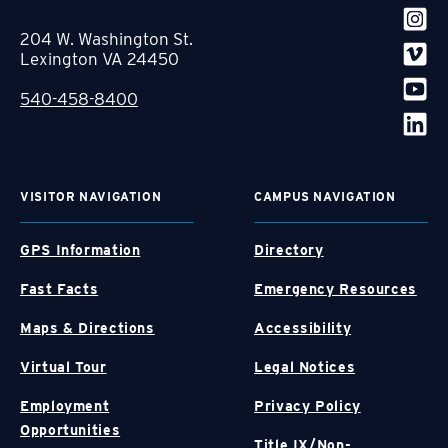
204 W. Washington St.
Lexington VA 24450
540-458-8400
VISITOR NAVIGATION
CAMPUS NAVIGATION
GPS Information
Directory
Fast Facts
Emergency Resources
Maps & Directions
Accessibility
Virtual Tour
Legal Notices
Employment
Privacy Policy
Opportunities
Title IX/Non-