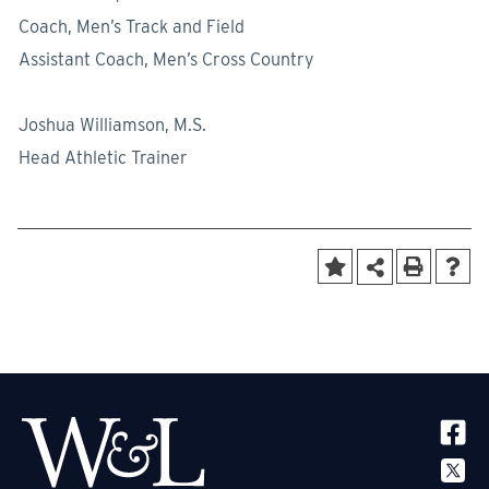
Coach, Men’s Track and Field
Assistant Coach, Men’s Cross Country
Joshua Williamson, M.S.
Head Athletic Trainer
SOCIA