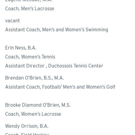
Coach, Men’s Lacrosse
vacant
Assistant Coach, Men’s and Women’s Swimming
Erin Ness, B.A.
Coach, Women’s Tennis
Assistant Director , Duchossois Tennis Center
Brendan O’Brien, B.S., M.A.
Assistant Coach, Football/ Men’s and Women’s Golf
Brooke Diamond O’Brien, M.S.
Coach, Women’s Lacrosse
Wendy Orrison, B.A.