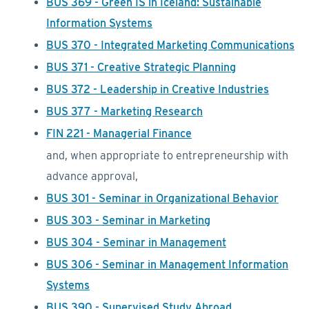
BUS 369 - Green IS in Iceland: Sustainable
Information Systems
BUS 370 - Integrated Marketing Communications
BUS 371 - Creative Strategic Planning
BUS 372 - Leadership in Creative Industries
BUS 377 - Marketing Research
FIN 221 - Managerial Finance
and, when appropriate to entrepreneurship with
advance approval,
BUS 301 - Seminar in Organizational Behavior
BUS 303 - Seminar in Marketing
BUS 304 - Seminar in Management
BUS 306 - Seminar in Management Information
Systems
BUS 390 - Supervised Study Abroad