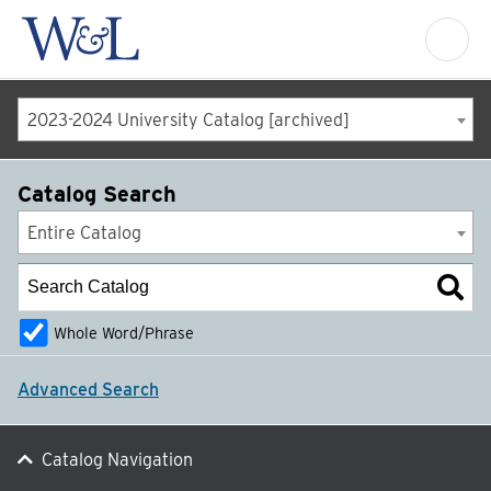
2023-2024 University Catalog [archived]
Catalog Search
Entire Catalog
Whole Word/Phrase
Advanced Search
Catalog Navigation