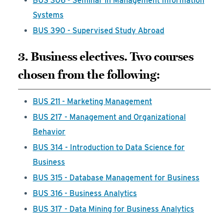
BUS 306 - Seminar in Management Information
Systems
BUS 390 - Supervised Study Abroad
3. Business electives. Two courses
chosen from the following:
BUS 211 - Marketing Management
BUS 217 - Management and Organizational
Behavior
BUS 314 - Introduction to Data Science for
Business
BUS 315 - Database Management for Business
BUS 316 - Business Analytics
BUS 317 - Data Mining for Business Analytics