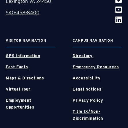
Lexington VA 24450
540-458-8400
VISITOR NAVIGATION
CAMPUS NAVIGATION
GPS Information
Directory
Fast Facts
Emergency Resources
Maps & Directions
Accessibility
Virtual Tour
Legal Notices
Employment
Privacy Policy
Opportunities
Title IX/Non-
Discrimination