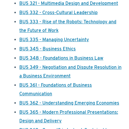
BUS 321 - Multimedia Design and Development
BUS 332 - Cross-Cultural Leadership
BUS 333 - Rise of the Robots: Technology and
the Future of Work
BUS 335 - Managing Uncertainty
BUS 345 - Business Ethics
BUS 348 - Foundations in Business Law
BUS 349 - Negotiation and Dispute Resolution in
a Business Environment
BUS 361 - Foundations of Business
Communication
BUS 362 - Understanding Emerging Economies
BUS 365 - Modern Professional Presentations:
Design and Delivery