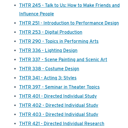
THTR 245 - Talk to Us: How to Make Friends and
Influence People
THTR 251 - Introduction to Performance Design
THTR 253 - Digital Production
THTR 290 - Topics in Performing Arts
THTR 336 - Lighting Design
THTR 337 - Scene Painting and Scenic Art
THTR 338 - Costume Design
THTR 341 - Acting 3: Styles
THTR 397 - Seminar in Theater Topics
THTR 401 - Directed Individual Study
THTR 402 - Directed Individual Study
THTR 403 - Directed Individual Study
THTR 421 - Directed Individual Research