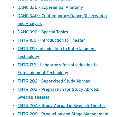
DANC 330 - Experiential Anatomy
DANC 340 - Contemporary Dance Observation
and Analysis
DANC 390 - Special Topics
THTR 100 - Introduction to Theater
THTR 131 - Introduction to Entertainment
Technology
THTR 132 - Laboratory for Introduction to
Entertainment Technology
THTR 202 - Supervised Study Abroad
THTR 203 - Preparation for Study Abroad:
Swedish Theater
THTR 204 - Study Abroad in Swedish Theater
THTR 209 - Production and Stage Management