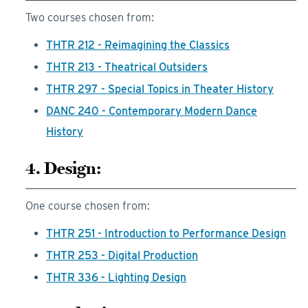
Two courses chosen from:
THTR 212 - Reimagining the Classics
THTR 213 - Theatrical Outsiders
THTR 297 - Special Topics in Theater History
DANC 240 - Contemporary Modern Dance
History
4. Design:
One course chosen from:
THTR 251 - Introduction to Performance Design
THTR 253 - Digital Production
THTR 336 - Lighting Design