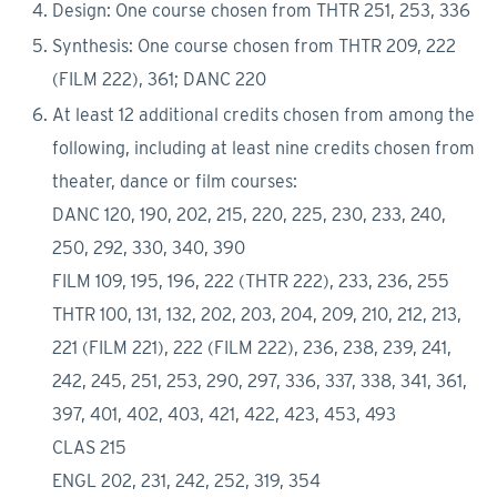
Design: One course chosen from THTR 251, 253, 336
Synthesis: One course chosen from THTR 209, 222
(FILM 222), 361; DANC 220
At least 12 additional credits chosen from among the
following, including at least nine credits chosen from
theater, dance or film courses:
DANC 120, 190, 202, 215, 220, 225, 230, 233, 240,
250, 292, 330, 340, 390
FILM 109, 195, 196, 222 (THTR 222), 233, 236, 255
THTR 100, 131, 132, 202, 203, 204, 209, 210, 212, 213,
221 (FILM 221), 222 (FILM 222), 236, 238, 239, 241,
242, 245, 251, 253, 290, 297, 336, 337, 338, 341, 361,
397, 401, 402, 403, 421, 422, 423, 453, 493
CLAS 215
ENGL 202, 231, 242, 252, 319, 354