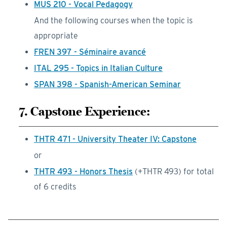
MUS 210 - Vocal Pedagogy
And the following courses when the topic is
appropriate
FREN 397 - Séminaire avancé
ITAL 295 - Topics in Italian Culture
SPAN 398 - Spanish-American Seminar
7. Capstone Experience:
THTR 471 - University Theater IV: Capstone
or
THTR 493 - Honors Thesis
(+THTR 493) for total
of 6 credits