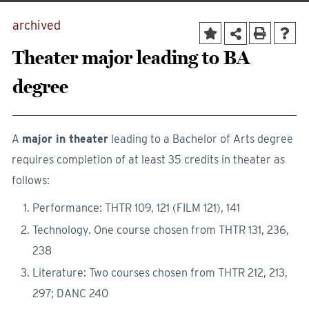
archived
Theater major leading to BA
degree
A
major in theater
leading to a Bachelor of Arts degree
requires completion of at least 35 credits in theater as
follows:
Performance: THTR 109, 121 (FILM 121), 141
Technology. One course chosen from THTR 131, 236,
238
Literature: Two courses chosen from THTR 212, 213,
297; DANC 240