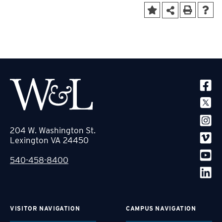
SOCIA
204 W. Washington St.
Lexington VA 24450
540-458-8400
VISITOR NAVIGATION
CAMPUS NAVIGATION