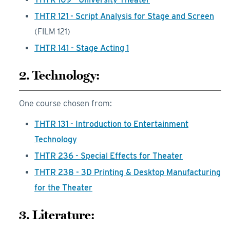
THTR 121 - Script Analysis for Stage and Screen
(FILM 121)
THTR 141 - Stage Acting 1
2. Technology:
One course chosen from:
THTR 131 - Introduction to Entertainment
Technology
THTR 236 - Special Effects for Theater
THTR 238 - 3D Printing & Desktop Manufacturing
for the Theater
3. Literature: