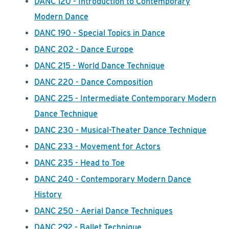
DANC 120 - Introduction to Contemporary
Modern Dance
DANC 190 - Special Topics in Dance
DANC 202 - Dance Europe
DANC 215 - World Dance Technique
DANC 220 - Dance Composition
DANC 225 - Intermediate Contemporary Modern
Dance Technique
DANC 230 - Musical-Theater Dance Technique
DANC 233 - Movement for Actors
DANC 235 - Head to Toe
DANC 240 - Contemporary Modern Dance
History
DANC 250 - Aerial Dance Techniques
DANC 292 - Ballet Technique