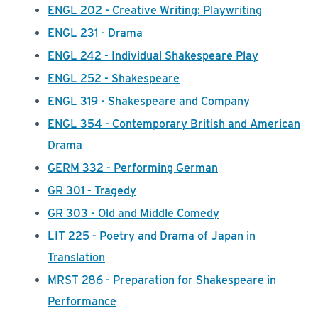
ENGL 202 - Creative Writing: Playwriting
ENGL 231 - Drama
ENGL 242 - Individual Shakespeare Play
ENGL 252 - Shakespeare
ENGL 319 - Shakespeare and Company
ENGL 354 - Contemporary British and American
Drama
GERM 332 - Performing German
GR 301 - Tragedy
GR 303 - Old and Middle Comedy
LIT 225 - Poetry and Drama of Japan in
Translation
MRST 286 - Preparation for Shakespeare in
Performance