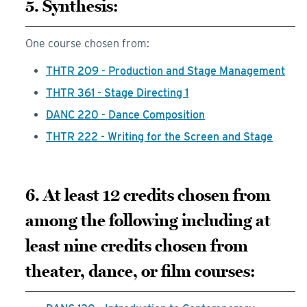
5. Synthesis:
One course chosen from:
THTR 209 - Production and Stage Management
THTR 361 - Stage Directing 1
DANC 220 - Dance Composition
THTR 222 - Writing for the Screen and Stage
6. At least 12 credits chosen from
among the following including at
least nine credits chosen from
theater, dance, or film courses: