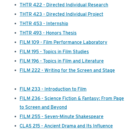
THTR 422 - Directed Individual Research
THTR 423 - Directed Individual Project
THTR 453 - Internship
THTR 493 - Honors Thesis
FILM 109 - Film Performance Laboratory
FILM 195 - Topics in Film Studies
FILM 196 - Topics in Film and Literature
FILM 222 - Writing for the Screen and Stage
FILM 233 - Introduction to Film
FILM 236 - Science Fiction & Fantasy: From Page
to Screen and Beyond
FILM 255 - Seven-Minute Shakespeare
CLAS 215 - Ancient Drama and Its Influence