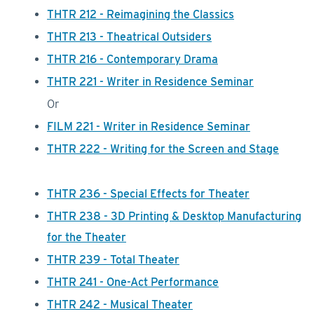
THTR 212 - Reimagining the Classics
THTR 213 - Theatrical Outsiders
THTR 216 - Contemporary Drama
THTR 221 - Writer in Residence Seminar
Or
FILM 221 - Writer in Residence Seminar
THTR 222 - Writing for the Screen and Stage
THTR 236 - Special Effects for Theater
THTR 238 - 3D Printing & Desktop Manufacturing
for the Theater
THTR 239 - Total Theater
THTR 241 - One-Act Performance
THTR 242 - Musical Theater