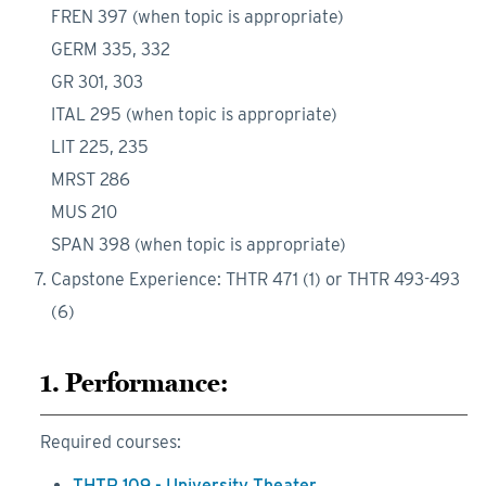
FREN 397 (when topic is appropriate)
GERM 335, 332
GR 301, 303
ITAL 295 (when topic is appropriate)
LIT 225, 235
MRST 286
MUS 210
SPAN 398 (when topic is appropriate)
Capstone Experience: THTR 471 (1) or THTR 493-493
(6)
1. Performance:
Required courses:
THTR 109 - University Theater