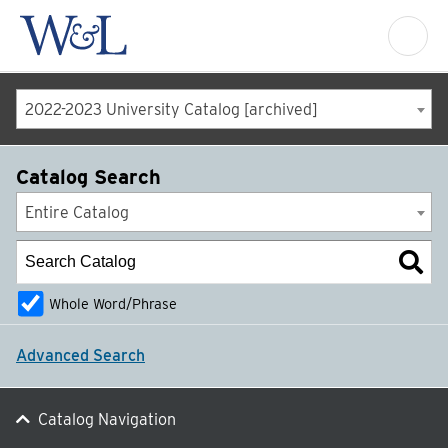
2022-2023 University Catalog [archived]
Catalog Search
Entire Catalog
Whole Word/Phrase
Advanced Search
Catalog Navigation