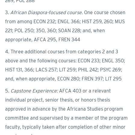
269; POL 288
3.
African Diaspora-focused course.
One course chosen
from among ECON 232; ENGL 366; HIST 259, 260; MUS
221; POL 250; 350, 360; SOAN 228; and, when
appropriate, AFCA 295, FREN 344
4. Three additional courses from categories 2 and 3
above and the following courses: ECON 233; ENGL 350;
HIST 131, 366; LACS 257; LIT 259; PHIL 242; PSYC 269;
and, when appropriate, ECON 280; FREN 397; LIT 295
5.
Capstone Experience:
AFCA 403 or a relevant
individual project, senior thesis, or honors thesis
approved in advance by the Africana Studies program
committee and supervised by a member of the program
faculty, typically taken after completion of other minor