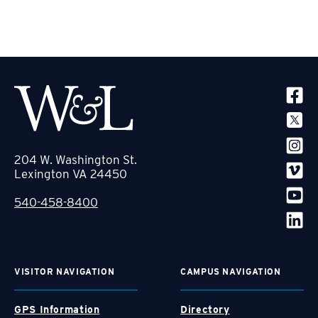
SOCIA
204 W. Washington St.
Lexington VA 24450
540-458-8400
VISITOR NAVIGATION
CAMPUS NAVIGATION
GPS Information
Directory