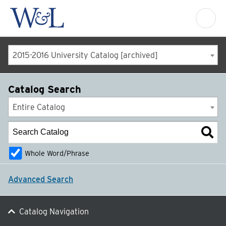
2015-2016 University Catalog [archived]
Catalog Search
Entire Catalog
Whole Word/Phrase
Advanced Search
Catalog Navigation