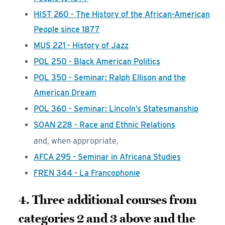
HIST 260 - The History of the African-American
People since 1877
MUS 221 - History of Jazz
POL 250 - Black American Politics
POL 350 - Seminar: Ralph Ellison and the
American Dream
POL 360 - Seminar: Lincoln’s Statesmanship
SOAN 228 - Race and Ethnic Relations
and, when appropriate,
AFCA 295 - Seminar in Africana Studies
FREN 344 - La Francophonie
4. Three additional courses from
categories 2 and 3 above and the