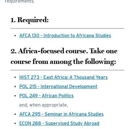
requirements.
1. Required:
AFCA 130 - Introduction to Africana Studies
2. Africa-focused course. Take one
course from among the following:
HIST 273 - East Africa: A Thousand Years
POL 215 - International Development
POL 249 - African Politics
and, when appropriate,
AFCA 295 - Seminar in Africana Studies
ECON 288 - Supervised Study Abroad