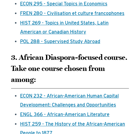
ECON 295 - Special Topics in Economics
FREN 280 - Civilisation et culture francophones
HIST 269 - Topics in United States, Latin
American or Canadian History
POL 288 - Supervised Study Abroad
3. African Diaspora-focused course.
Take one course chosen from
among:
ECON 232 - African-American Human Capital
Development: Challenges and Opportunities
ENGL 366 - African-American Literature
HIST 259 - The History of the African-American
People to 1877