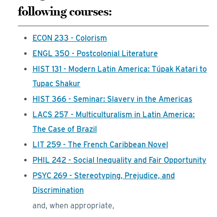
following courses:
ECON 233 - Colorism
ENGL 350 - Postcolonial Literature
HIST 131 - Modern Latin America: Túpak Katari to
Tupac Shakur
HIST 366 - Seminar: Slavery in the Americas
LACS 257 - Multiculturalism in Latin America:
The Case of Brazil
LIT 259 - The French Caribbean Novel
PHIL 242 - Social Inequality and Fair Opportunity
PSYC 269 - Stereotyping, Prejudice, and
Discrimination
and, when appropriate,