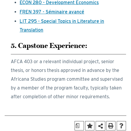
ECON 280 - Development Economics
FREN 397 - Séminaire avancé
LIT 295 - Special Topics in Literature in
Translation
5. Capstone Experience:
AFCA 403 or a relevant individual project, senior
thesis, or honors thesis approved in advance by the
Africana Studies program committee and supervised
by a member of the program faculty, typically taken
after completion of other minor requirements.
a