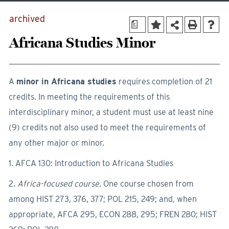
archived
a
Africana Studies Minor
A
minor in Africana studies
requires completion of 21
credits. In meeting the requirements of this
interdisciplinary minor, a student must use at least nine
(9) credits not also used to meet the requirements of
any other major or minor.
1. AFCA 130: Introduction to Africana Studies
2.
Africa-focused course.
One course chosen from
among HIST 273, 376, 377; POL 215, 249; and, when
appropriate, AFCA 295, ECON 288, 295; FREN 280; HIST