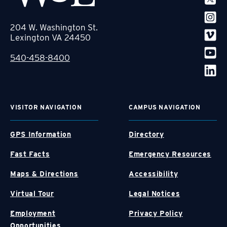
204 W. Washington St.
Lexington VA 24450
540-458-8400
VISITOR NAVIGATION
CAMPUS NAVIGATION
GPS Information
Directory
Fast Facts
Emergency Resources
Maps & Directions
Accessibility
Virtual Tour
Legal Notices
Employment
Privacy Policy
Opportunities