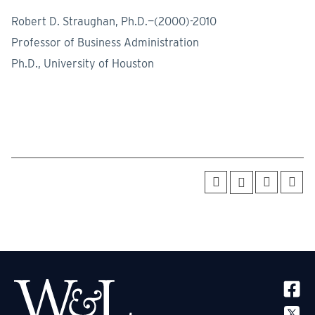
Robert D. Straughan, Ph.D.—(2000)-2010
Professor of Business Administration
Ph.D., University of Houston
SOCIA