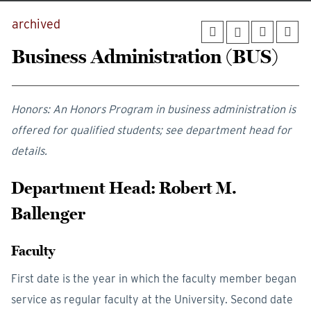
archived
Business Administration (BUS)
Honors: An Honors Program in business administration is
offered for qualified students; see department head for
details.
Department Head: Robert M.
Ballenger
Faculty
First date is the year in which the faculty member began
service as regular faculty at the University. Second date