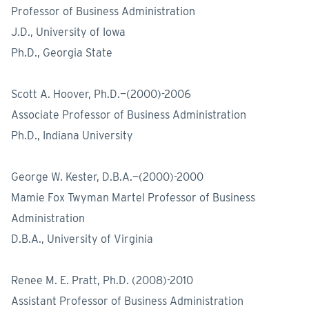
Professor of Business Administration
J.D., University of Iowa
Ph.D., Georgia State
Scott A. Hoover, Ph.D.—(2000)-2006
Associate Professor of Business Administration
Ph.D., Indiana University
George W. Kester, D.B.A.—(2000)-2000
Mamie Fox Twyman Martel Professor of Business
Administration
D.B.A., University of Virginia
Renee M. E. Pratt, Ph.D. (2008)-2010
Assistant Professor of Business Administration