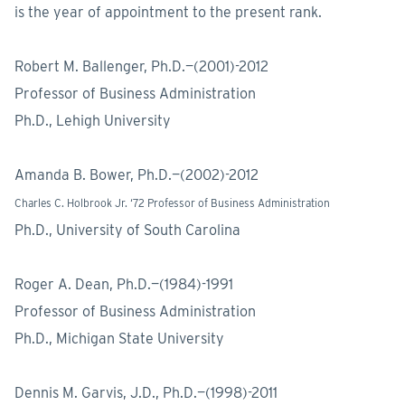
is the year of appointment to the present rank.
Robert M. Ballenger, Ph.D.—(2001)-2012
Professor of Business Administration
Ph.D., Lehigh University
Amanda B. Bower, Ph.D.—(2002)-2012
Charles C. Holbrook Jr. ‘72 Professor of Business Administration
Ph.D., University of South Carolina
Roger A. Dean, Ph.D.—(1984)-1991
Professor of Business Administration
Ph.D., Michigan State University
Dennis M. Garvis, J.D., Ph.D.—(1998)-2011