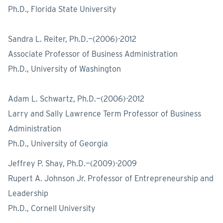
Ph.D., Florida State University
Sandra L. Reiter, Ph.D.—(2006)-2012
Associate Professor of Business Administration
Ph.D., University of Washington
Adam L. Schwartz, Ph.D.—(2006)-2012
Larry and Sally Lawrence Term Professor of Business
Administration
Ph.D., University of Georgia
Jeffrey P. Shay, Ph.D.—(2009)-2009
Rupert A. Johnson Jr. Professor of Entrepreneurship and
Leadership
Ph.D., Cornell University