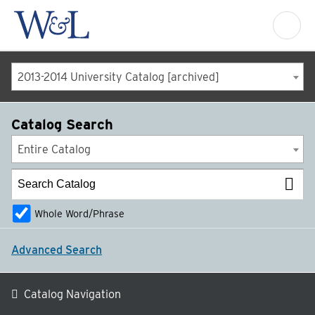
2013-2014 University Catalog [archived]
Catalog Search
Entire Catalog
Whole Word/Phrase
Advanced Search
Catalog Navigation