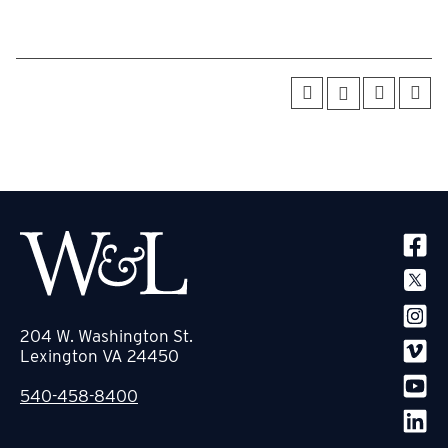
SOCIA
204 W. Washington St.
Lexington VA 24450
540-458-8400