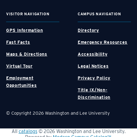
VISITOR NAVIGATION
CAMPUS NAVIGATION
GPS Information
Directory
Fast Facts
Emergency Resources
Maps & Directions
Accessibility
Virtual Tour
Legal Notices
Employment
Privacy Policy
Opportunities
Title IX/Non-
Discrimination
© Copyright 2026 Washington and Lee University
All
catalogs
© 2026 Washington and Lee University.