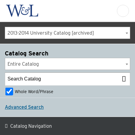
2013-2014 University Catalog [archived]
Catalog Search
Entire Catalog
Whole Word/Phrase
Advanced Search
Catalog Navigation