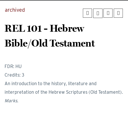
archived
REL 101 - Hebrew
Bible/Old Testament
FDR: HU
Credits: 3
An introduction to the history, literature and
interpretation of the Hebrew Scriptures (Old Testament).
Marks.