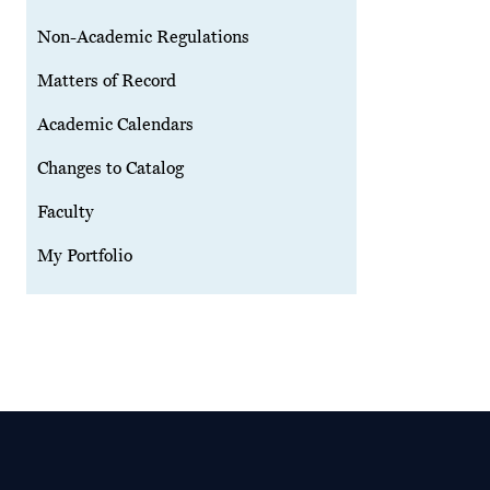
Non-Academic Regulations
Matters of Record
Academic Calendars
Changes to Catalog
Faculty
My Portfolio