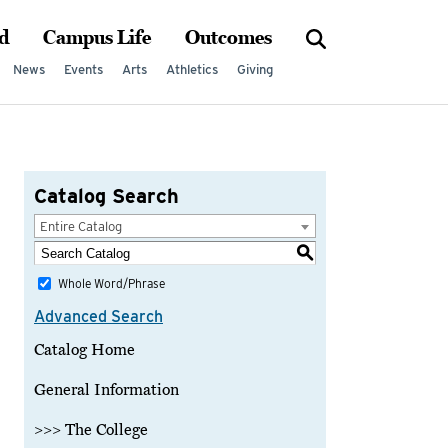
d
Campus Life
Outcomes
News
Events
Arts
Athletics
Giving
Catalog Search
Entire Catalog
S
Whole Word/Phrase
Advanced Search
Catalog Home
General Information
>>> The College