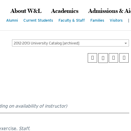
About W&L
Academics
Admissions & Ai
Alumni
Current Students
Faculty & Staff
Families
Visitors
|
2012-2013 University Catalog [archived]
ing on availability of instructor)
exercise.
Staff.