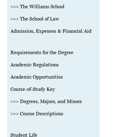
>>> The Williams School
>>> The School of Law
Admission, Expenses & Financial Aid
Requirements for the Degree
Academic Regulations
Academic Opportunities
Course-of-Study Key
>>> Degrees, Majors, and Minors
>>> Course Descriptions
Student Life