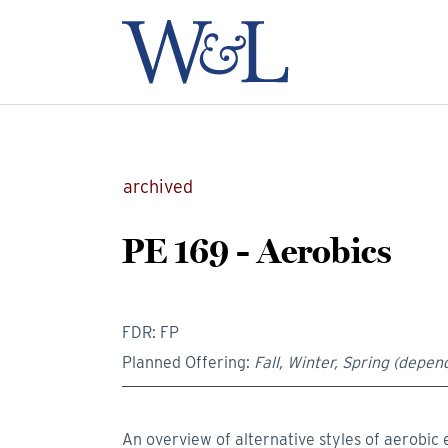
archived
PE 169 - Aerobics
FDR: FP
Planned Offering:
Fall, Winter, Spring (depend
An overview of alternative styles of aerobic 