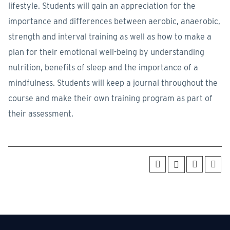
lifestyle. Students will gain an appreciation for the
importance and differences between aerobic, anaerobic,
strength and interval training as well as how to make a
plan for their emotional well-being by understanding
nutrition, benefits of sleep and the importance of a
mindfulness. Students will keep a journal throughout the
course and make their own training program as part of
their assessment.