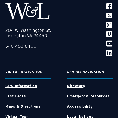
SOCIA
204 W. Washington St.
Lexington VA 24450
540-458-8400
VISITOR NAVIGATION
CAMPUS NAVIGATION
GPS Information
Directory
Fast Facts
Emergency Resources
Maps & Directions
Accessibility
Virtual Tour
Legal Notices