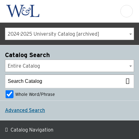
2024-2025 University Catalog [archived]
Catalog Search
Entire Catalog
Whole Word/Phrase
Advanced Search
Catalog Navigation