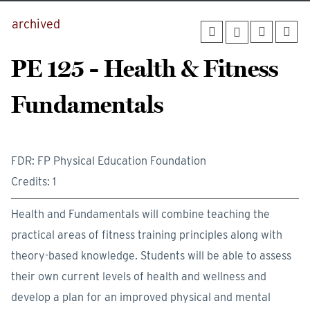
archived
PE 125 - Health & Fitness
Fundamentals
FDR: FP Physical Education Foundation
Credits: 1
Health and Fundamentals will combine teaching the
practical areas of fitness training principles along with
theory-based knowledge. Students will be able to assess
their own current levels of health and wellness and
develop a plan for an improved physical and mental