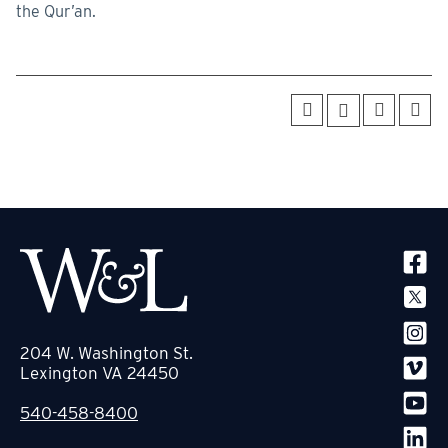
the Qur’an.
SOCIA
204 W. Washington St.
Lexington VA 24450
540-458-8400