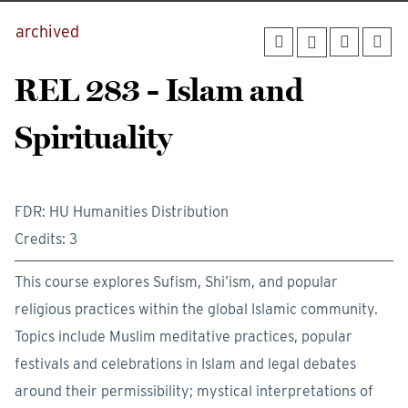
archived
REL 283 - Islam and
Spirituality
FDR: HU Humanities Distribution
Credits: 3
This course explores Sufism, Shi’ism, and popular
religious practices within the global Islamic community.
Topics include Muslim meditative practices, popular
festivals and celebrations in Islam and legal debates
around their permissibility; mystical interpretations of