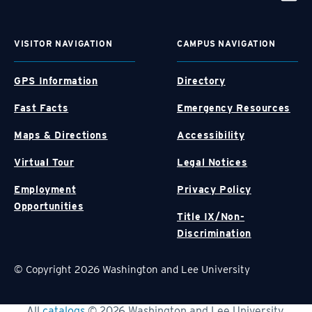
VISITOR NAVIGATION
CAMPUS NAVIGATION
GPS Information
Directory
Fast Facts
Emergency Resources
Maps & Directions
Accessibility
Virtual Tour
Legal Notices
Employment
Privacy Policy
Opportunities
Title IX/Non-
Discrimination
© Copyright 2026 Washington and Lee University
All
catalogs
© 2026 Washington and Lee University.