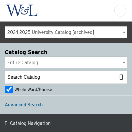
2024-2025 University Catalog [archived]
Catalog Search
Entire Catalog
Whole Word/Phrase
Advanced Search
Catalog Navigation