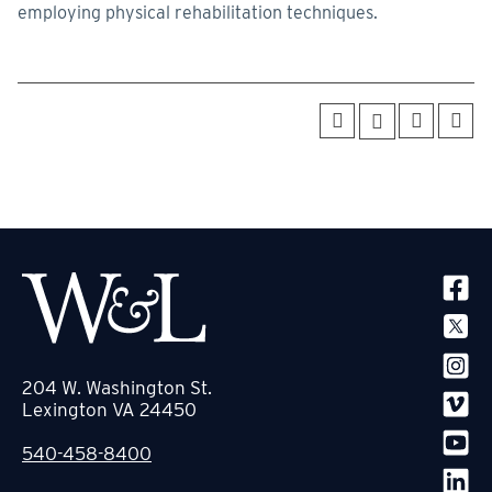
employing physical rehabilitation techniques.
SOCIA
204 W. Washington St.
Lexington VA 24450
540-458-8400