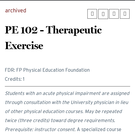
archived
PE 102 - Therapeutic
Exercise
FDR: FP Physical Education Foundation
Credits: 1
Students with an acute physical impairment are assigned
through consultation with the University physician in lieu
of other physical education courses. May be repeated
twice (three credits) toward degree requirements.
Prerequisite:
instructor consent.
A specialized course