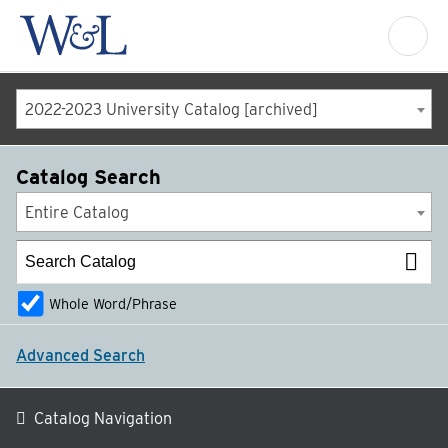
2022-2023 University Catalog [archived]
Catalog Search
Entire Catalog
Whole Word/Phrase
Advanced Search
Catalog Navigation