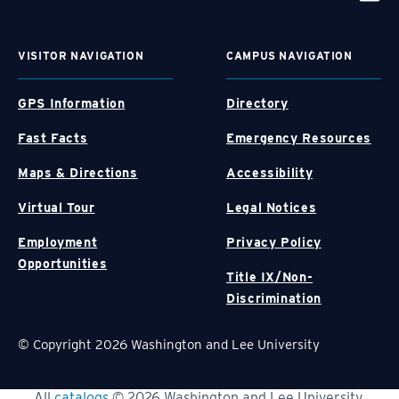
VISITOR NAVIGATION
CAMPUS NAVIGATION
GPS Information
Directory
Fast Facts
Emergency Resources
Maps & Directions
Accessibility
Virtual Tour
Legal Notices
Employment
Privacy Policy
Opportunities
Title IX/Non-
Discrimination
© Copyright 2026 Washington and Lee University
All
catalogs
© 2026 Washington and Lee University.