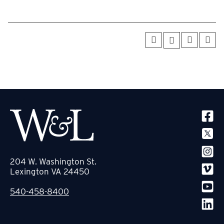
SOCIA
204 W. Washington St.
Lexington VA 24450
540-458-8400