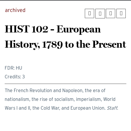
archived
HIST 102 - European
History, 1789 to the Present
FDR: HU
Credits: 3
The French Revolution and Napoleon, the era of
nationalism, the rise of socialism, imperialism, World
Wars I and II, the Cold War, and European Union.
Staff.