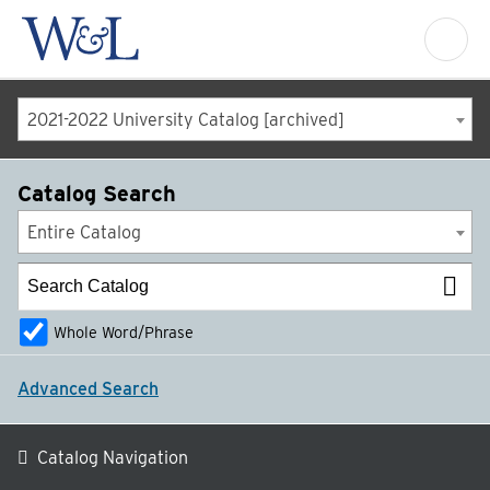
2021-2022 University Catalog [archived]
Catalog Search
Entire Catalog
Whole Word/Phrase
Advanced Search
Catalog Navigation