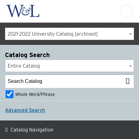
2021-2022 University Catalog [archived]
Catalog Search
Entire Catalog
Whole Word/Phrase
Advanced Search
Catalog Navigation