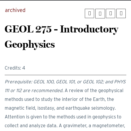
archived
GEOL 275 - Introductory
Geophysics
Credits: 4
Prerequisite: GEOL 100, GEOL 101, or GEOL 102; and PHYS
111 or 112 are recommended.
A review of the geophysical
methods used to study the interior of the Earth, the
magnetic field, isostasy, and earthquake seismology.
Attention is given to the methods used in geophysics to
collect and analyze data. A gravimeter, a magnetometer,