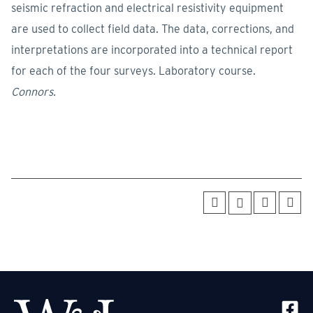
seismic refraction and electrical resistivity equipment
are used to collect field data. The data, corrections, and
interpretations are incorporated into a technical report
for each of the four surveys. Laboratory course.
Connors.
SOCIA