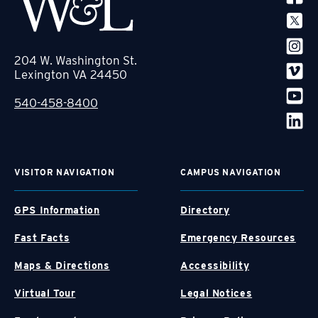
204 W. Washington St.
Lexington VA 24450
540-458-8400
VISITOR NAVIGATION
CAMPUS NAVIGATION
GPS Information
Directory
Fast Facts
Emergency Resources
Maps & Directions
Accessibility
Virtual Tour
Legal Notices