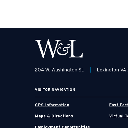
|
204 W. Washington St.
Lexington VA
VISITOR NAVIGATION
GPS Information
Fast Fac
Maps & Directions
Virtual T
Employment Opportunities