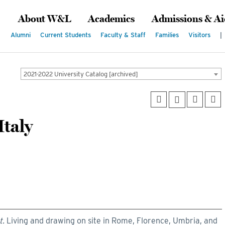
About W&L
Academics
Admissions & Ai
Alumni
Current Students
Faculty & Staff
Families
Visitors
|
2021-2022 University Catalog [archived]
taly
t.
Living and drawing on site in Rome, Florence, Umbria, and