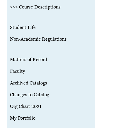
>>> Course Descriptions
Student Life
Non-Academic Regulations
Matters of Record
Faculty
Archived Catalogs
Changes to Catalog
Org Chart 2021
My Portfolio