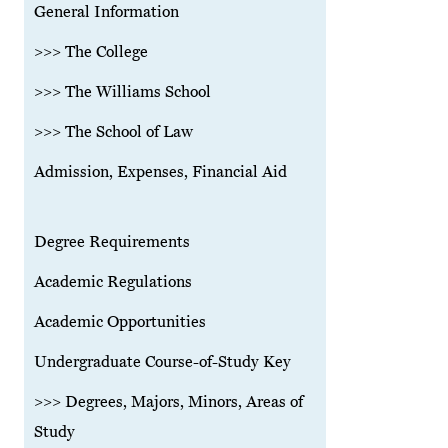
General Information
>>> The College
>>> The Williams School
>>> The School of Law
Admission, Expenses, Financial Aid
Degree Requirements
Academic Regulations
Academic Opportunities
Undergraduate Course-of-Study Key
>>> Degrees, Majors, Minors, Areas of
Study