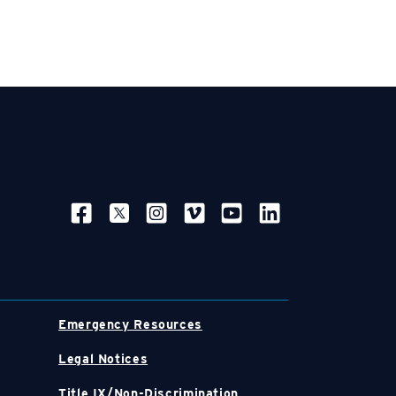
SOCIAL NAVIGATION
Emergency Resources
Legal Notices
Title IX/Non-Discrimination