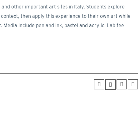
 and other important art sites in Italy. Students explore
ral context, then apply this experience to their own art while
t. Media include pen and ink, pastel and acrylic. Lab fee