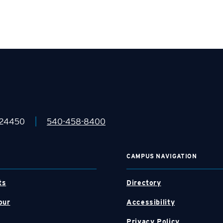
|
 24450
540-458-8400
CAMPUS NAVIGATION
ts
Directory
our
Accessibility
Privacy Policy