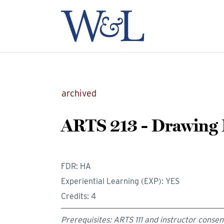
archived
ARTS 213 - Drawing I
FDR: HA
Experiential Learning (EXP): YES
Credits: 4
Prerequisites: ARTS 111 and instructor consen