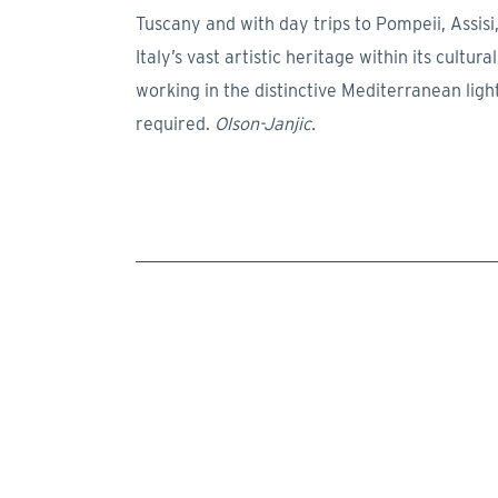
Tuscany and with day trips to Pompeii, Assisi,
Italy’s vast artistic heritage within its cultu
working in the distinctive Mediterranean ligh
required.
Olson-Janjic.