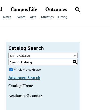
d
Campus Life
Outcomes
News
Events
Arts
Athletics
Giving
Catalog Search
Entire Catalog
S
Whole Word/Phrase
Advanced Search
Catalog Home
Academic Calendars