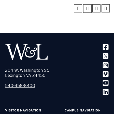
SOCIA
204 W. Washington St.
Lexington VA 24450
540-458-8400
VISITOR NAVIGATION
CAMPUS NAVIGATION