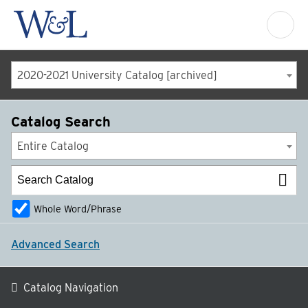
2020-2021 University Catalog [archived]
Catalog Search
Entire Catalog
Whole Word/Phrase
Advanced Search
Catalog Navigation