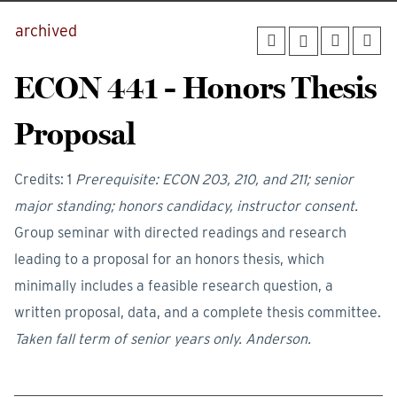
archived
ECON 441 - Honors Thesis
Proposal
Credits: 1
Prerequisite: ECON 203, 210, and 211; senior
major standing; honors candidacy, instructor consent.
Group seminar with directed readings and research
leading to a proposal for an honors thesis, which
minimally includes a feasible research question, a
written proposal, data, and a complete thesis committee.
Taken fall term of senior years only.
Anderson.