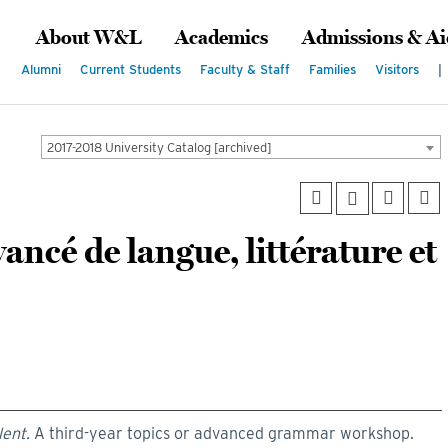
About W&L
Academics
Admissions & Ai
Alumni
Current Students
Faculty & Staff
Families
Visitors
|
2017-2018 University Catalog [archived]
ancé de langue, littérature et
lent.
A third-year topics or advanced grammar workshop.