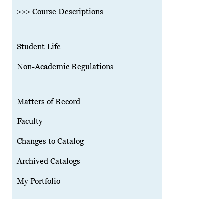
>>> Course Descriptions
Student Life
Non-Academic Regulations
Matters of Record
Faculty
Changes to Catalog
Archived Catalogs
My Portfolio