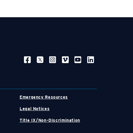
SOCIAL NAVIGATION
Emergency Resources
Legal Notices
Title IX/Non-Discrimination