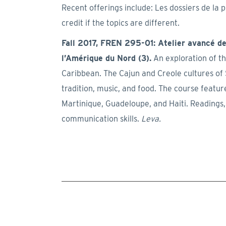
Recent offerings include: Les dossiers de la 
credit if the topics are different.
Fall 2017, FREN 295-01: Atelier avancé de 
l’Amérique du Nord (3).
An exploration of t
Caribbean. The Cajun and Creole cultures of 
tradition, music, and food. The course featu
Martinique, Guadeloupe, and Haiti. Readings,
communication skills.
Leva.