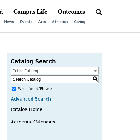
d
Campus Life
Outcomes
News
Events
Arts
Athletics
Giving
Catalog Search
Entire Catalog
S
Whole Word/Phrase
Advanced Search
Catalog Home
Academic Calendars