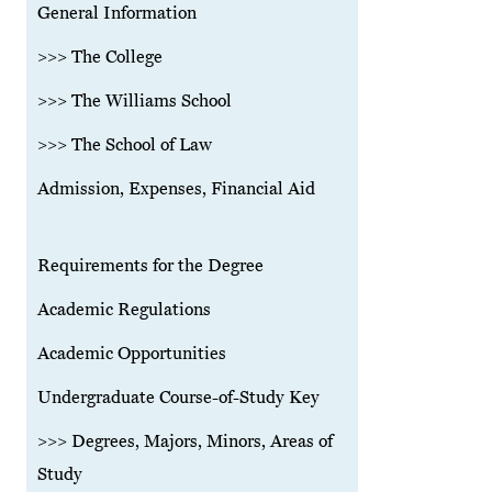
General Information
>>> The College
>>> The Williams School
>>> The School of Law
Admission, Expenses, Financial Aid
Requirements for the Degree
Academic Regulations
Academic Opportunities
Undergraduate Course-of-Study Key
>>> Degrees, Majors, Minors, Areas of
Study