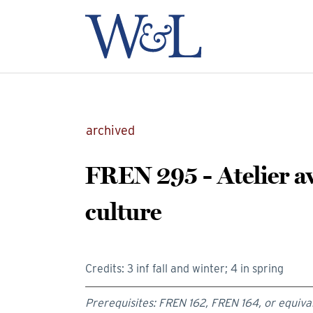
archived
FREN 295 - Atelier av
culture
Credits: 3 inf fall and winter; 4 in spring
Prerequisites: FREN 162, FREN 164, or equiva