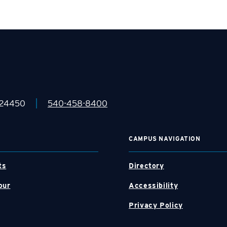
|
 24450
540-458-8400
CAMPUS NAVIGATION
ts
Directory
our
Accessibility
Privacy Policy