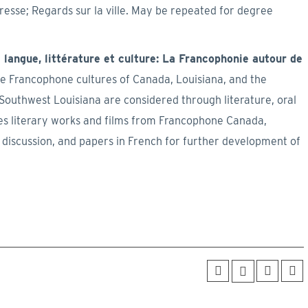
presse; Regards sur la ville. May be repeated for degree
langue, littérature et culture: La Francophonie autour de
he Francophone cultures of Canada, Louisiana, and the
Southwest Louisiana are considered through literature, oral
res literary works and films from Francophone Canada,
 discussion, and papers in French for further development of