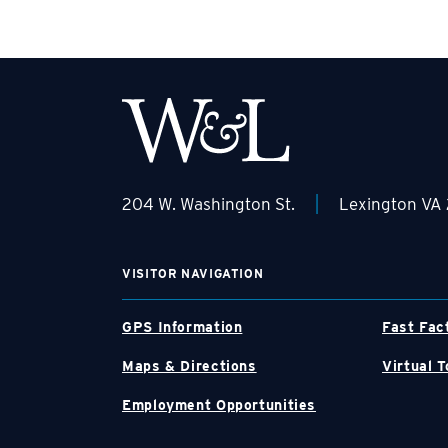
|
204 W. Washington St.
Lexington VA
VISITOR NAVIGATION
GPS Information
Fast Fac
Maps & Directions
Virtual T
Employment Opportunities