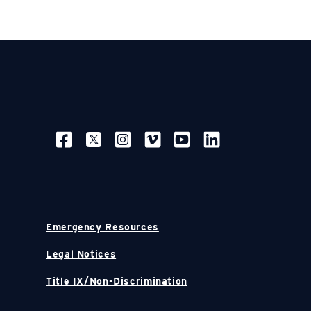
SOCIAL NAVIGATION
Emergency Resources
Legal Notices
Title IX/Non-Discrimination