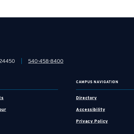
|
 24450
540-458-8400
CAMPUS NAVIGATION
ts
Directory
our
Accessibility
Privacy Policy