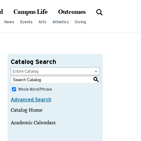
d
Campus Life
Outcomes
News
Events
Arts
Athletics
Giving
Catalog Search
Entire Catalog
S
Whole Word/Phrase
Advanced Search
Catalog Home
Academic Calendars