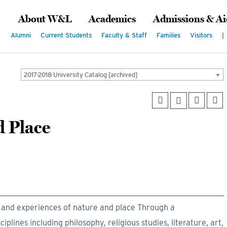
About W&L
Academics
Admissions & Ai
Alumni
Current Students
Faculty & Staff
Families
Visitors
|
2017-2018 University Catalog [archived]
d Place
t and experiences of nature and place Through a
plines including philosophy, religious studies, literature, art,