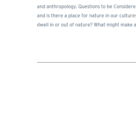
and anthropology. Questions to be Considered 
and is there a place for nature in our cult
dwell in or out of nature? What might make 