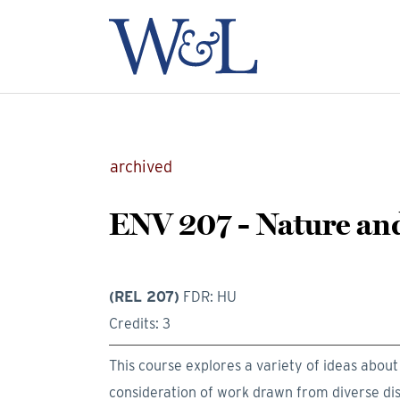
archived
ENV 207 - Nature an
(REL 207)
FDR: HU
Credits: 3
This course explores a variety of ideas abou
consideration of work drawn from diverse disci