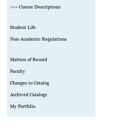
>>> Course Descriptions
Student Life
Non-Academic Regulations
Matters of Record
Faculty
Changes to Catalog
Archived Catalogs
My Portfolio