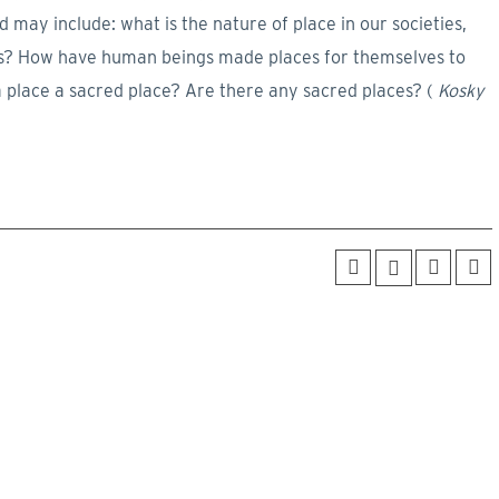
may include: what is the nature of place in our societies,
ures? How have human beings made places for themselves to
a place a sacred place? Are there any sacred places? (
Kosky