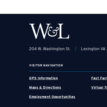
|
204 W. Washington St.
Lexington VA
VISITOR NAVIGATION
GPS Information
Fast Fac
Maps & Directions
Virtual T
Employment Opportunities