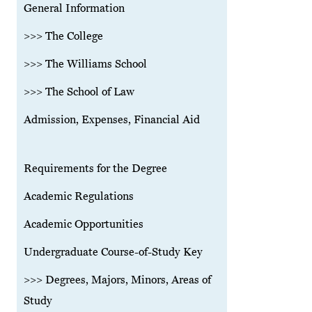
General Information
>>> The College
>>> The Williams School
>>> The School of Law
Admission, Expenses, Financial Aid
Requirements for the Degree
Academic Regulations
Academic Opportunities
Undergraduate Course-of-Study Key
>>> Degrees, Majors, Minors, Areas of
Study