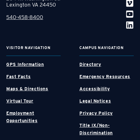
Lexington VA 24450
540-458-8400
VISITOR NAVIGATION
CAMPUS NAVIGATION
GPS Information
Directory
Fast Facts
Emergency Resources
Maps & Directions
Accessibility
Virtual Tour
Legal Notices
Employment
Privacy Policy
Opportunities
Title IX/Non-
Discrimination