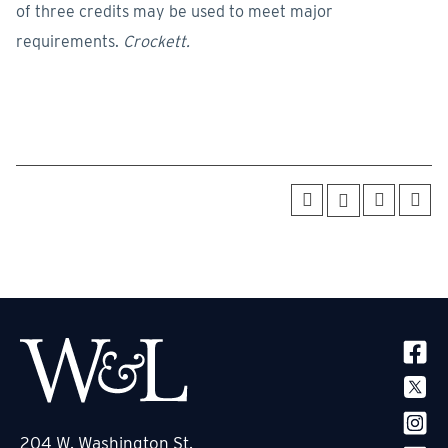
of three credits may be used to meet major
requirements.
Crockett.
SOCIA
204 W. Washington St.