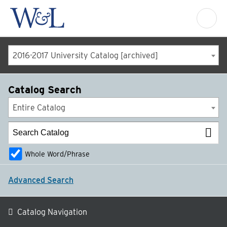
2016-2017 University Catalog [archived]
Catalog Search
Entire Catalog
Whole Word/Phrase
Advanced Search
Catalog Navigation