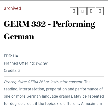
archived
GERM 332 - Performing
German
FDR: HA
Planned Offering:
Winter
Credits: 3
Prerequisite: GERM 261 or instructor consent.
The
reading, interpretation, preparation and performance of
one or more German-language dramas. May be repeated
for degree credit if the topics are different. A maximum