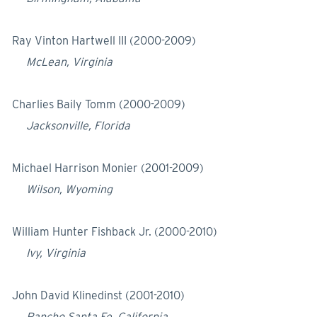
Ray Vinton Hartwell III (2000-2009)
McLean, Virginia
Charlies Baily Tomm (2000-2009)
Jacksonville, Florida
Michael Harrison Monier (2001-2009)
Wilson, Wyoming
William Hunter Fishback Jr. (2000-2010)
Ivy, Virginia
John David Klinedinst (2001-2010)
Rancho Santa Fe, California