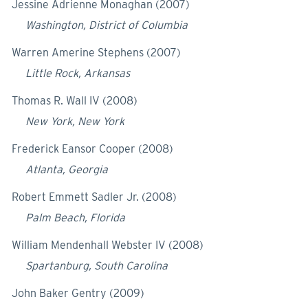
Jessine Adrienne Monaghan (2007)
Washington, District of Columbia
Warren Amerine Stephens (2007)
Little Rock, Arkansas
Thomas R. Wall IV (2008)
New York, New York
Frederick Eansor Cooper (2008)
Atlanta, Georgia
Robert Emmett Sadler Jr. (2008)
Palm Beach, Florida
William Mendenhall Webster IV (2008)
Spartanburg, South Carolina
John Baker Gentry (2009)