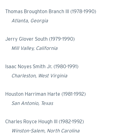
Thomas Broughton Branch III (1978-1990)
Atlanta, Georgia
Jerry Glover South (1979-1990)
Mill Valley, California
Isaac Noyes Smith Jr. (1980-1991)
Charleston, West Virginia
Houston Harriman Harte (1981-1992)
San Antonio, Texas
Charles Royce Hough III (1982-1992)
Winston-Salem, North Carolina