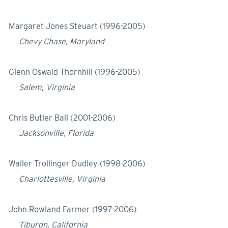
Margaret Jones Steuart (1996-2005)
Chevy Chase, Maryland
Glenn Oswald Thornhill (1996-2005)
Salem, Virginia
Chris Butler Ball (2001-2006)
Jacksonville, Florida
Waller Trollinger Dudley (1998-2006)
Charlottesville, Virginia
John Rowland Farmer (1997-2006)
Tiburon, California