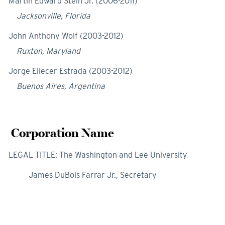
Martin Edward Stein Jr. (2006-2011)
Jacksonville, Florida
John Anthony Wolf (2003-2012)
Ruxton, Maryland
Jorge Eliecer Estrada (2003-2012)
Buenos Aires, Argentina
Corporation Name
LEGAL TITLE: The Washington and Lee University
James DuBois Farrar Jr., Secretary