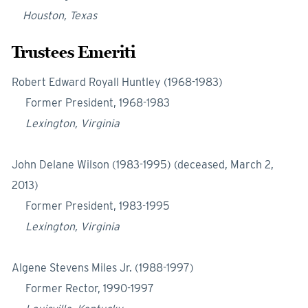
Houston, Texas
Trustees Emeriti
Robert Edward Royall Huntley (1968-1983)
Former President, 1968-1983
Lexington, Virginia
John Delane Wilson (1983-1995) (deceased, March 2,
2013)
Former President, 1983-1995
Lexington, Virginia
Algene Stevens Miles Jr. (1988-1997)
Former Rector, 1990-1997