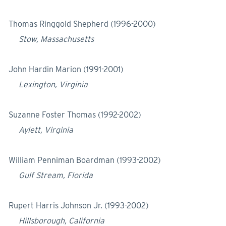
Thomas Ringgold Shepherd (1996-2000)
Stow, Massachusetts
John Hardin Marion (1991-2001)
Lexington, Virginia
Suzanne Foster Thomas (1992-2002)
Aylett, Virginia
William Penniman Boardman (1993-2002)
Gulf Stream, Florida
Rupert Harris Johnson Jr. (1993-2002)
Hillsborough, California