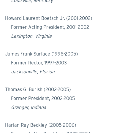
Louisville, Kentucky
Howard Laurent Boetsch Jr. (2001-2002)
Former Acting President, 2001-2002
Lexington, Virginia
James Frank Surface (1996-2005)
Former Rector, 1997-2003
Jacksonville, Florida
Thomas G. Burish (2002-2005)
Former President, 2002-2005
Granger, Indiana
Harlan Ray Beckley (2005-2006)