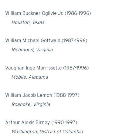
William Buckner Ogilvie Jr. (1986-1996)
Houston, Texas
William Michael Gottwald (1987-1996)
Richmond, Virginia
Vaughan Inge Morrissette (1987-1996)
Mobile, Alabama
William Jacob Lemon (1988-1997)
Roanoke, Virginia
Arthur Alexis Birney (1990-1997)
Washington, District of Columbia