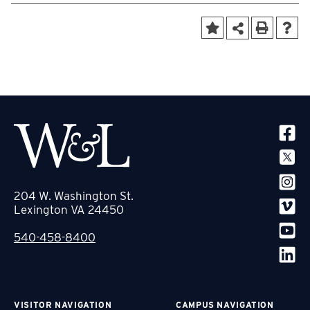
SOCIA
204 W. Washington St.
Lexington VA 24450
540-458-8400
VISITOR NAVIGATION
CAMPUS NAVIGATION