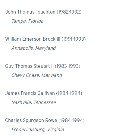
John Thomas Touchton (1982-1992)
Tampa, Florida
William Emerson Brock III (1991-1993)
Annapolis, Maryland
Guy Thomas Steuart II (1983-1993)
Chevy Chase, Maryland
James Francis Gallivan (1984-1994)
Nashville, Tennessee
Charles Spurgeon Rowe (1984-1994)
Fredericksburg, Virginia