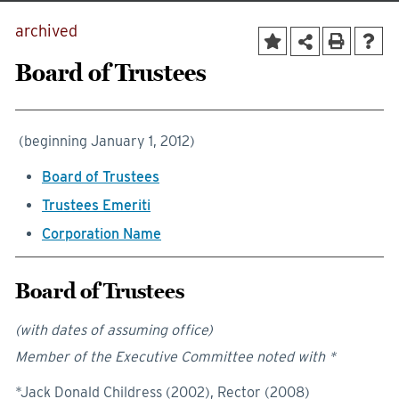
archived
Board of Trustees
(beginning January 1, 2012)
Board of Trustees
Trustees Emeriti
Corporation Name
Board of Trustees
(with dates of assuming office)
Member of the Executive Committee noted with *
*Jack Donald Childress (2002), Rector (2008)