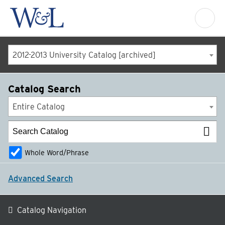
2012-2013 University Catalog [archived]
Catalog Search
Entire Catalog
Whole Word/Phrase
Advanced Search
Catalog Navigation