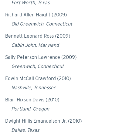
Fort Worth, Texas
Richard Allen Haight (2009)
Old Greenwich, Connecticut
Bennett Leonard Ross (2009)
Cabin John, Maryland
Sally Peterson Lawrence (2009)
Greenwich, Connecticut
Edwin McCall Crawford (2010)
Nashville, Tennessee
Blair Hixson Davis (2010)
Portland, Oregon
Dwight Hillis Emanuelson Jr. (2010)
Dallas, Texas