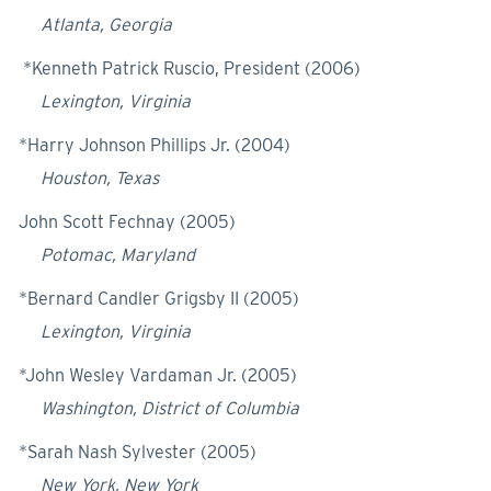
Atlanta, Georgia
*Kenneth Patrick Ruscio, President (2006)
Lexington, Virginia
*Harry Johnson Phillips Jr. (2004)
Houston, Texas
John Scott Fechnay (2005)
Potomac, Maryland
*Bernard Candler Grigsby II (2005)
Lexington, Virginia
*John Wesley Vardaman Jr. (2005)
Washington, District of Columbia
*Sarah Nash Sylvester (2005)
New York, New York