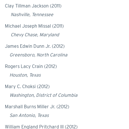
Clay Tillman Jackson (2011)
Nashville, Tennessee
Michael Joseph Missal (2011)
Chevy Chase, Maryland
James Edwin Dunn Jr. (2012)
Greensboro, North Carolina
Rogers Lacy Crain (2012)
Houston, Texas
Mary C. Choksi (2012)
Washington, District of Columbia
Marshall Burns Miller Jr. (2012)
San Antonio, Texas
William England Pritchard III (2012)