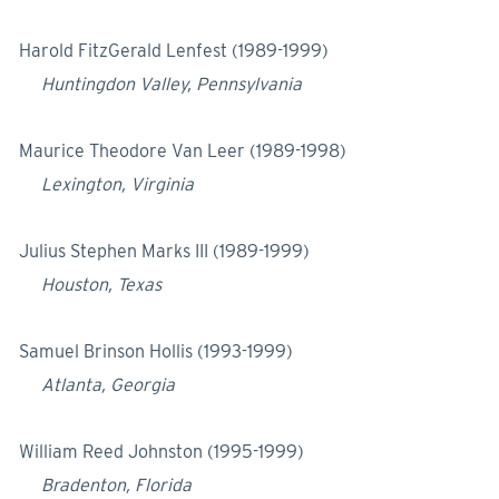
Harold FitzGerald Lenfest (1989-1999)
Huntingdon Valley, Pennsylvania
Maurice Theodore Van Leer (1989-1998)
Lexington, Virginia
Julius Stephen Marks III (1989-1999)
Houston, Texas
Samuel Brinson Hollis (1993-1999)
Atlanta, Georgia
William Reed Johnston (1995-1999)
Bradenton, Florida