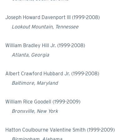
Joseph Howard Davenport III (1999-2008)
Lookout Mountain, Tennessee
William Bradley Hill Jr. (1999-2008)
Atlanta, Georgia
Albert Crawford Hubbard Jr. (1999-2008)
Baltimore, Maryland
William Rice Goodell (1999-2009)
Bronxville, New York
Hatton Coulbourne Valentine Smith (1999-2009)
Birmingham, Alabama