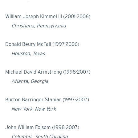
William Joseph Kimmel III (2001-2006)
Christiana, Pennsylvania
Donald Beury McFall (1997-2006)
Houston, Texas
Michael David Armstrong (1998-2007)
Atlanta, Georgia
Burton Barringer Staniar (1997-2007)
New York, New York
John William Folsom (1998-2007)
Columbia, South Carolina