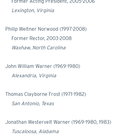
Former Acting President, 2005-2006
Lexington, Virginia
Philip Weltner Norwood (1997-2008)
Former Rector, 2003-2008
Waxhaw, North Carolina
John William Warner (1969-1980)
Alexandria, Virginia
Thomas Clayborne Frost (1971-1982)
San Antonio, Texas
Jonathan Westervelt Warner (1969-1980, 1983)
Tuscaloosa, Alabama