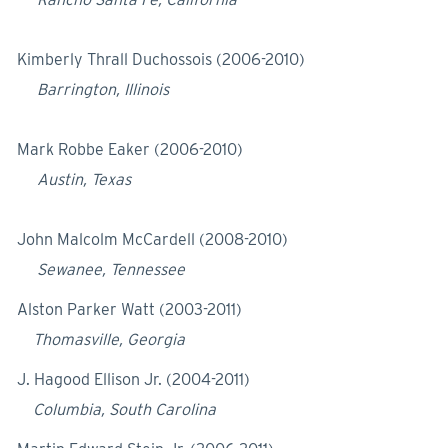
Kimberly Thrall Duchossois (2006-2010)
Barrington, Illinois
Mark Robbe Eaker (2006-2010)
Austin, Texas
John Malcolm McCardell (2008-2010)
Sewanee, Tennessee
Alston Parker Watt (2003-2011)
Thomasville, Georgia
J. Hagood Ellison Jr. (2004-2011)
Columbia, South Carolina