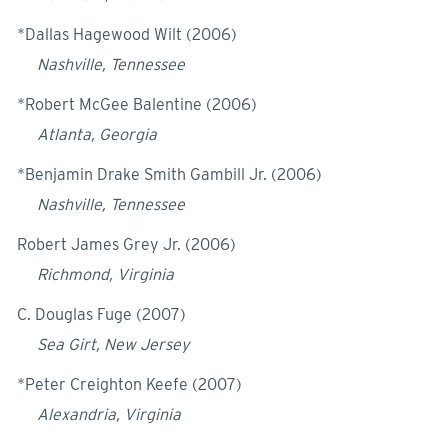
*Dallas Hagewood Wilt (2006)
Nashville, Tennessee
*Robert McGee Balentine (2006)
Atlanta, Georgia
*Benjamin Drake Smith Gambill Jr. (2006)
Nashville, Tennessee
Robert James Grey Jr. (2006)
Richmond, Virginia
C. Douglas Fuge (2007)
Sea Girt, New Jersey
*Peter Creighton Keefe (2007)
Alexandria, Virginia