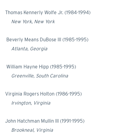
Thomas Kennerly Wolfe Jr. (1984-1994)
New York, New York
Beverly Means DuBose III (1985-1995)
Atlanta, Georgia
William Hayne Hipp (1985-1995)
Greenville, South Carolina
Virginia Rogers Holton (1986-1995)
Irvington, Virginia
John Hatchman Mullin III (1991-1995)
Brookneal, Virginia