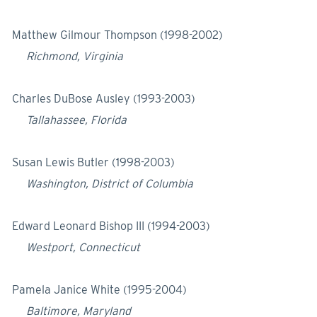
Matthew Gilmour Thompson (1998-2002)
Richmond, Virginia
Charles DuBose Ausley (1993-2003)
Tallahassee, Florida
Susan Lewis Butler (1998-2003)
Washington, District of Columbia
Edward Leonard Bishop III (1994-2003)
Westport, Connecticut
Pamela Janice White (1995-2004)
Baltimore, Maryland