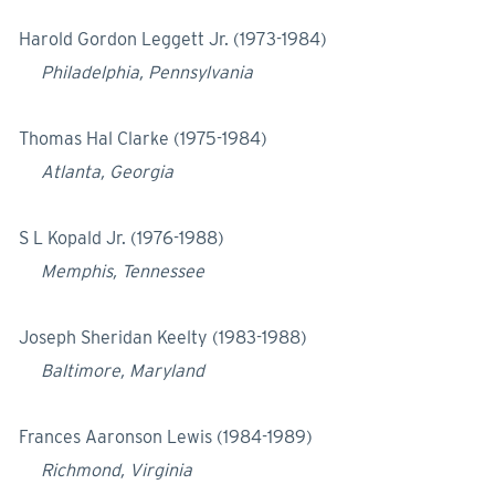
Harold Gordon Leggett Jr. (1973-1984)
Philadelphia, Pennsylvania
Thomas Hal Clarke (1975-1984)
Atlanta, Georgia
S L Kopald Jr. (1976-1988)
Memphis, Tennessee
Joseph Sheridan Keelty (1983-1988)
Baltimore, Maryland
Frances Aaronson Lewis (1984-1989)
Richmond, Virginia