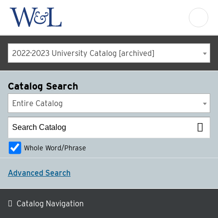
2022-2023 University Catalog [archived]
Catalog Search
Entire Catalog
Whole Word/Phrase
Advanced Search
Catalog Navigation