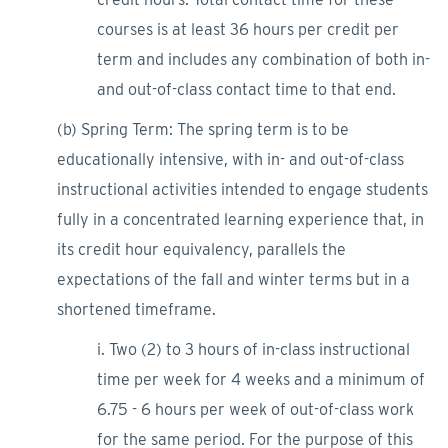
courses is at least 36 hours per credit per
term and includes any combination of both in-
and out-of-class contact time to that end.
(b) Spring Term: The spring term is to be
educationally intensive, with in- and out-of-class
instructional activities intended to engage students
fully in a concentrated learning experience that, in
its credit hour equivalency, parallels the
expectations of the fall and winter terms but in a
shortened timeframe.
i. Two (2) to 3 hours of in-class instructional
time per week for 4 weeks and a minimum of
6.75 - 6 hours per week of out-of-class work
for the same period. For the purpose of this