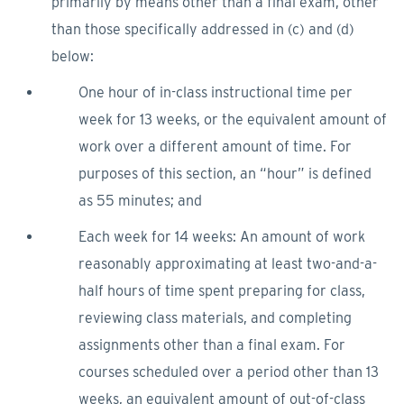
primarily by means other than a final exam, other
than those specifically addressed in (c) and (d)
below:
One hour of in-class instructional time per
week for 13 weeks, or the equivalent amount of
work over a different amount of time. For
purposes of this section, an “hour” is defined
as 55 minutes; and
Each week for 14 weeks: An amount of work
reasonably approximating at least two-and-a-
half hours of time spent preparing for class,
reviewing class materials, and completing
assignments other than a final exam. For
courses scheduled over a period other than 13
weeks, an equivalent amount of out-of-class