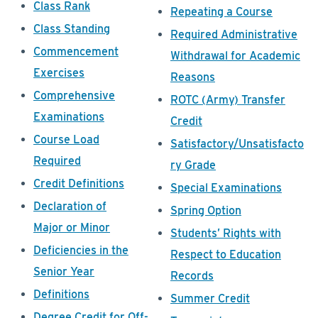
Class Rank
Repeating a Course
Class Standing
Required Administrative
Commencement
Withdrawal for Academic
Exercises
Reasons
Comprehensive
ROTC (Army) Transfer
Examinations
Credit
Course Load
Satisfactory/Unsatisfacto
Required
ry Grade
Credit Definitions
Special Examinations
Declaration of
Spring Option
Major or Minor
Students’ Rights with
Deficiencies in the
Respect to Education
Senior Year
Records
Definitions
Summer Credit
Degree Credit for Off-