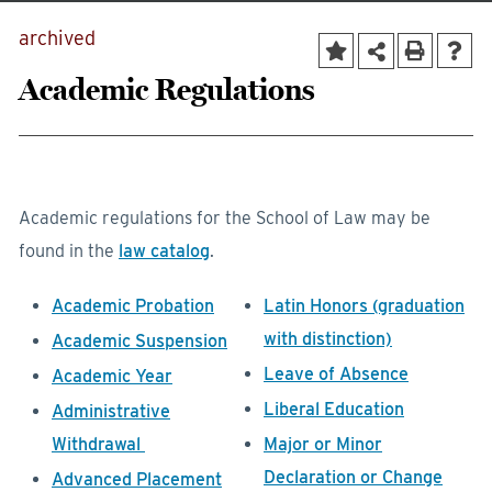
archived
Academic Regulations
Academic regulations for the School of Law may be
found in the
law catalog
.
Academic Probation
Latin Honors (graduation
with distinction)
Academic Suspension
Leave of Absence
Academic Year
Liberal Education
Administrative
Withdrawal
Major or Minor
Declaration or Change
Advanced Placement