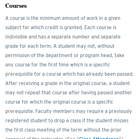
Courses
A course is the minimum amount of work in a given
subject for which credit is granted. Each course is
indivisible and has a separate number and separate
grade for each term. A student may not, without
permission of the department or program head, take
any course for the first time which is a specific
prerequisite for a course which has already been passed.
After receiving a grade in the original course, a student
may not repeat that course after having passed another
course for which the original course is a specific
prerequisite. Faculty members may require a previously
registered student to drop a class if the student misses
the first class meeting of the term without the prior