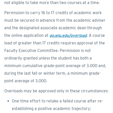
not eligible to take more than two courses at a time.
Permission to carry 16 to 17 credits of academic work
must be secured in advance from the academic adviser
and the designated associate academic dean through
the online application at
go.wlu.edu/overload
. A course
load of greater than 17 credits requires approval of the
Faculty Executive Committee. Permission is not
ordinarily granted unless the student has both a
minimum cumulative grade-point average of 3.000 and,
during the last fall or winter term, a minimum grade-
point average of 3.000.
Overloads may be approved only in these circumstances:
One-time effort to retake a failed course after re-
establishing a positive academic trajectory;