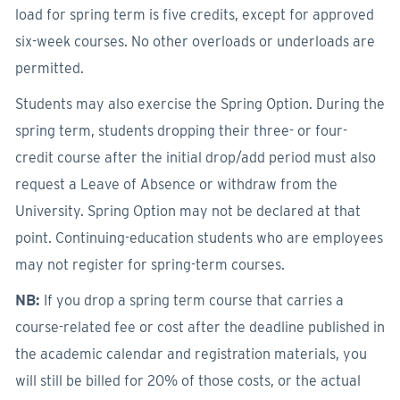
load for spring term is five credits, except for approved
six-week courses. No other overloads or underloads are
permitted.
Students may also exercise the Spring Option. During the
spring term, students dropping their three- or four-
credit course after the initial drop/add period must also
request a Leave of Absence or withdraw from the
University. Spring Option may not be declared at that
point. Continuing-education students who are employees
may not register for spring-term courses.
NB:
If you drop a spring term course that carries a
course-related fee or cost after the deadline published in
the academic calendar and registration materials, you
will still be billed for 20% of those costs, or the actual