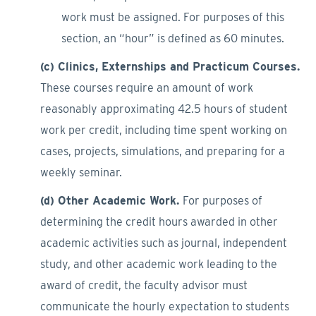
work must be assigned. For purposes of this
section, an “hour” is defined as 60 minutes.
(c) Clinics, Externships and Practicum Courses.
These courses require an amount of work
reasonably approximating 42.5 hours of student
work per credit, including time spent working on
cases, projects, simulations, and preparing for a
weekly seminar.
(d) Other Academic Work.
For purposes of
determining the credit hours awarded in other
academic activities such as journal, independent
study, and other academic work leading to the
award of credit, the faculty advisor must
communicate the hourly expectation to students