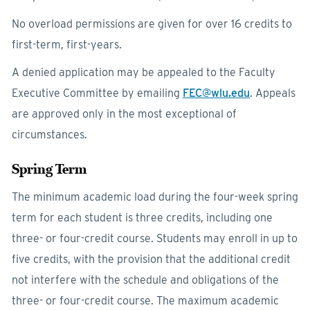
No overload permissions are given for over 16 credits to
first-term, first-years.
A denied application may be appealed to the Faculty
Executive Committee by emailing
FEC@wlu.edu
. Appeals
are approved only in the most exceptional of
circumstances.
Spring Term
The minimum academic load during the four-week spring
term for each student is three credits, including one
three- or four-credit course. Students may enroll in up to
five credits, with the provision that the additional credit
not interfere with the schedule and obligations of the
three- or four-credit course. The maximum academic