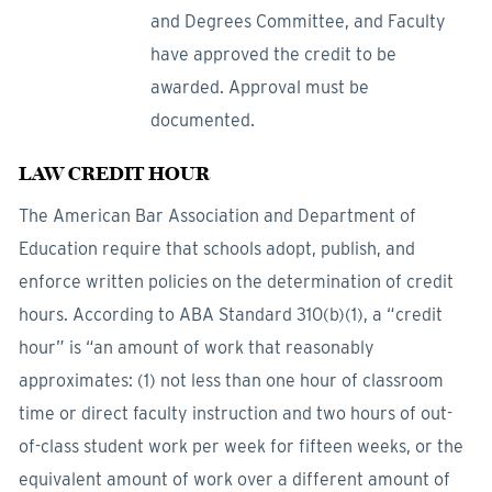
and Degrees Committee, and Faculty
have approved the credit to be
awarded. Approval must be
documented.
LAW CREDIT HOUR
The American Bar Association and Department of
Education require that schools adopt, publish, and
enforce written policies on the determination of credit
hours. According to ABA Standard 310(b)(1), a “credit
hour” is “an amount of work that reasonably
approximates: (1) not less than one hour of classroom
time or direct faculty instruction and two hours of out-
of-class student work per week for fifteen weeks, or the
equivalent amount of work over a different amount of