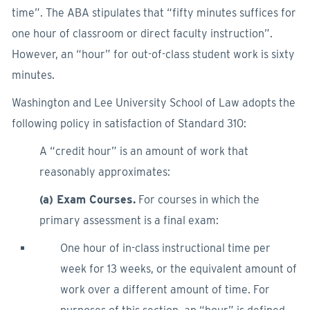
time”. The ABA stipulates that “fifty minutes suffices for
one hour of classroom or direct faculty instruction”.
However, an “hour” for out-of-class student work is sixty
minutes.
Washington and Lee University School of Law adopts the
following policy in satisfaction of Standard 310:
A “credit hour” is an amount of work that
reasonably approximates:
(a) Exam Courses.
For courses in which the
primary assessment is a final exam:
One hour of in-class instructional time per
week for 13 weeks, or the equivalent amount of
work over a different amount of time. For