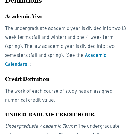
Definitions
Academic Year
The undergraduate academic year is divided into two 13-
week terms (fall and winter) and one 4-week term
(spring). The law academic year is divided into two
semesters (fall and spring). (See the
Academic
Calendars
.)
Credit Definition
The work of each course of study has an assigned
numerical credit value.
UNDERGRADUATE CREDIT HOUR
Undergraduate Academic Terms:
The undergraduate