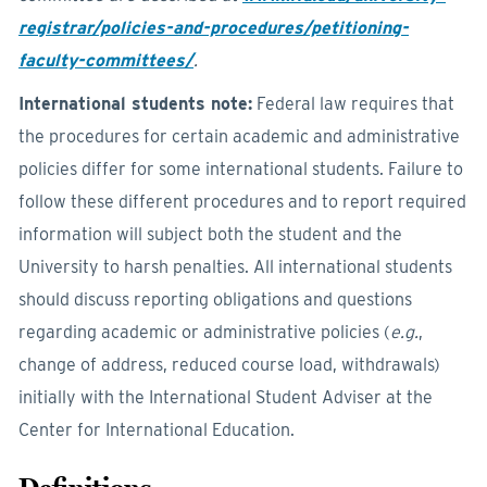
registrar/policies-and-procedures/petitioning-
faculty-committees/
.
International students note:
Federal law requires that
the procedures for certain academic and administrative
policies differ for some international students. Failure to
follow these different procedures and to report required
information will subject both the student and the
University to harsh penalties. All international students
should discuss reporting obligations and questions
regarding academic or administrative policies (
e.g.
,
change of address, reduced course load, withdrawals)
initially with the International Student Adviser at the
Center for International Education.