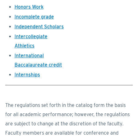
Honors Work
Incomplete grade
Independent Scholars
Intercollegiate
Athletics
International
Baccalaureate credit
Internships
The regulations set forth in the catalog form the basis
for all academic performance; however, the regulations
are subject to change at the discretion of the faculty.
Faculty members are available for conference and