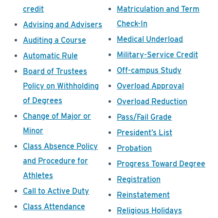
credit
Matriculation and Term
Check-In
Advising and Advisers
Medical Underload
Auditing a Course
Military-Service Credit
Automatic Rule
Off-campus Study
Board of Trustees
Policy on Withholding
Overload Approval
of Degrees
Overload Reduction
Change of Major or
Pass/Fail Grade
Minor
President’s List
Class Absence Policy
Probation
and Procedure for
Progress Toward Degree
Athletes
Registration
Call to Active Duty
Reinstatement
Class Attendance
Religious Holidays