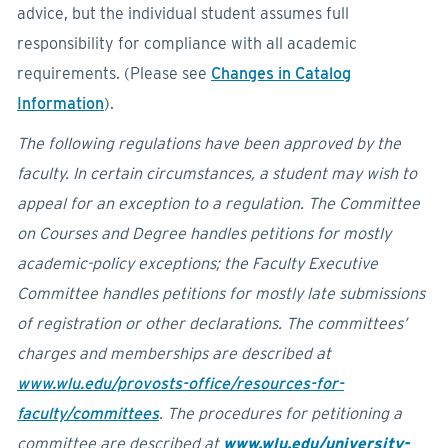
advice, but the individual student assumes full
responsibility for compliance with all academic
requirements. (Please see
Changes in Catalog
Information
).
The following regulations have been approved by the
faculty. In certain circumstances, a student may wish to
appeal for an exception to a regulation. The Committee
on Courses and Degree handles petitions for mostly
academic-policy exceptions; the Faculty Executive
Committee handles petitions for mostly late submissions
of registration or other declarations. The committees’
charges and memberships are described at
www.wlu.edu/provosts-office/resources-for-
faculty/committees
. The procedures for petitioning a
committee are described at
www.wlu.edu/university-