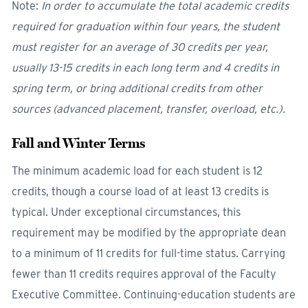
Note:
In order to accumulate the total academic credits
required for graduation within four years, the student
must register for an average of 30 credits per year,
usually 13-15 credits in each long term and 4 credits in
spring term, or bring additional credits from other
sources (advanced placement, transfer, overload, etc.).
Fall and Winter Terms
The minimum academic load for each student is 12
credits, though a course load of at least 13 credits is
typical. Under exceptional circumstances, this
requirement may be modified by the appropriate dean
to a minimum of 11 credits for full-time status. Carrying
fewer than 11 credits requires approval of the Faculty
Executive Committee. Continuing-education students are