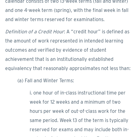
calendar consists of two 13-week terms (fall and winter)
and one 4-week term (spring), with the final week in fall
and winter terms reserved for examinations.
Definition of a Credit Hour
: A “credit hour” is defined as
the amount of work represented in intended learning
outcomes and verified by evidence of student
achievement that is an institutionally established
equivalency that reasonably approximates not less than:
(a) Fall and Winter Terms:
i. one hour of in-class instructional time per
week for 12 weeks and a minimum of two
hours per week of out-of-class work for the
same period. Week 13 of the term is typically
reserved for exams and may include both in-