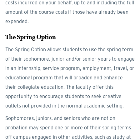
costs incurred on your behalf, up to and including the full
amount of the course costs if those have already been
expended.
The Spring Option
The Spring Option allows students to use the spring term
of their sophomore, junior and/or senior years to engage
in an internship, service program, employment, travel, or
educational program that will broaden and enhance
their collegiate education. The faculty offer this
opportunity to encourage students to seek creative
outlets not provided in the normal academic setting.
Sophomores, juniors, and seniors who are not on
probation may spend one or more of their spring terms
off campus engaged in other activities, such as study at