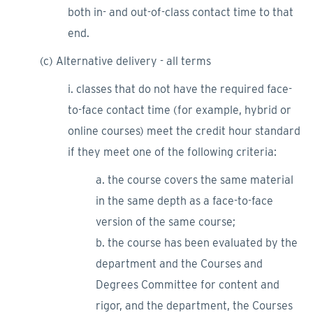
both in- and out-of-class contact time to that
end.
(c) Alternative delivery - all terms
i. classes that do not have the required face-
to-face contact time (for example, hybrid or
online courses) meet the credit hour standard
if they meet one of the following criteria:
a. the course covers the same material
in the same depth as a face-to-face
version of the same course;
b. the course has been evaluated by the
department and the Courses and
Degrees Committee for content and
rigor, and the department, the Courses