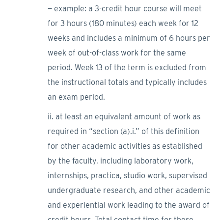
− example: a 3-credit hour course will meet
for 3 hours (180 minutes) each week for 12
weeks and includes a minimum of 6 hours per
week of out-of-class work for the same
period. Week 13 of the term is excluded from
the instructional totals and typically includes
an exam period.
ii. at least an equivalent amount of work as
required in “section (a).i.” of this definition
for other academic activities as established
by the faculty, including laboratory work,
internships, practica, studio work, supervised
undergraduate research, and other academic
and experiential work leading to the award of
credit hours. Total contact time for these