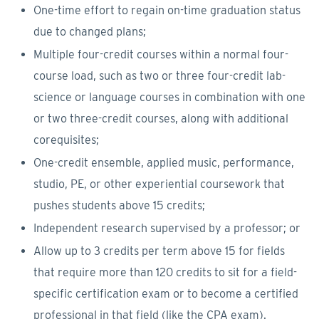
One-time effort to regain on-time graduation status
due to changed plans;
Multiple four-credit courses within a normal four-
course load, such as two or three four-credit lab-
science or language courses in combination with one
or two three-credit courses, along with additional
corequisites;
One-credit ensemble, applied music, performance,
studio, PE, or other experiential coursework that
pushes students above 15 credits;
Independent research supervised by a professor; or
Allow up to 3 credits per term above 15 for fields
that require more than 120 credits to sit for a field-
specific certification exam or to become a certified
professional in that field (like the CPA exam).