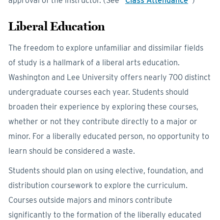
approval of the instructor. (See “
Class Attendance
”)
Liberal Education
The freedom to explore unfamiliar and dissimilar fields
of study is a hallmark of a liberal arts education.
Washington and Lee University offers nearly 700 distinct
undergraduate courses each year. Students should
broaden their experience by exploring these courses,
whether or not they contribute directly to a major or
minor. For a liberally educated person, no opportunity to
learn should be considered a waste.
Students should plan on using elective, foundation, and
distribution coursework to explore the curriculum.
Courses outside majors and minors contribute
significantly to the formation of the liberally educated