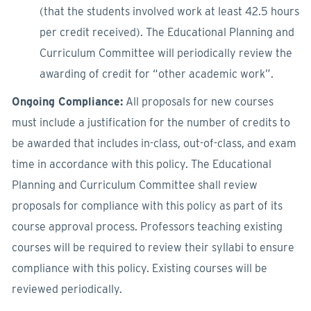
(that the students involved work at least 42.5 hours
per credit received). The Educational Planning and
Curriculum Committee will periodically review the
awarding of credit for “other academic work”.
Ongoing Compliance:
All proposals for new courses
must include a justification for the number of credits to
be awarded that includes in-class, out-of-class, and exam
time in accordance with this policy. The Educational
Planning and Curriculum Committee shall review
proposals for compliance with this policy as part of its
course approval process. Professors teaching existing
courses will be required to review their syllabi to ensure
compliance with this policy. Existing courses will be
reviewed periodically.