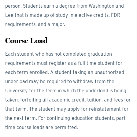
person. Students earn a degree from Washington and
Lee that is made up of study in elective credits, FDR
requirements, and a major.
Course Load
Each student who has not completed graduation
requirements must register as a full-time student for
each term enrolled. A student taking an unauthorized
underload may be required to withdraw from the
University for the term in which the underload is being
taken, forfeiting all academic credit, tuition, and fees for
that term. The student may apply for reinstatement for
the next term. For continuing-education students, part-
time course loads are permitted.