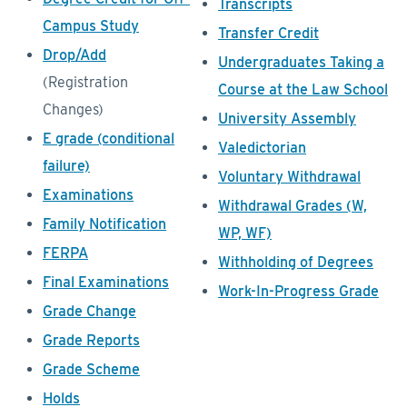
Transcripts
Campus Study
Transfer Credit
Drop/Add
Undergraduates Taking a
(Registration
Course at the Law School
Changes)
University Assembly
E grade (conditional
Valedictorian
failure)
Voluntary Withdrawal
Examinations
Withdrawal Grades (W,
Family Notification
WP, WF)
FERPA
Withholding of Degrees
Final Examinations
Work-In-Progress Grade
Grade Change
Grade Reports
Grade Scheme
Holds