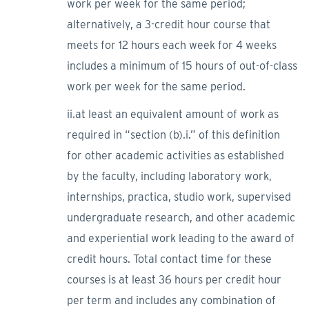
work per week for the same period;
alternatively, a 3-credit hour course that
meets for 12 hours each week for 4 weeks
includes a minimum of 15 hours of out-of-class
work per week for the same period.
ii.at least an equivalent amount of work as
required in “section (b).i.” of this definition
for other academic activities as established
by the faculty, including laboratory work,
internships, practica, studio work, supervised
undergraduate research, and other academic
and experiential work leading to the award of
credit hours. Total contact time for these
courses is at least 36 hours per credit hour
per term and includes any combination of