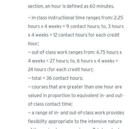
section, an hour is defined as 60 minutes.
− in-class instructional time ranges from: 2.25
hours x 4 weeks = 9 contact hours; to, 3 hours
x 4 weeks = 12 contact hours for each credit
hour;
− out-of-class work ranges from: 6.75 hours x
4 weeks = 27 hours; to, 6 hours x 4 weeks =
24 hours (for each credit hour);
− total = 36 contact hours;
− courses that are greater than one hour are
valued in proportion to equivalent in- and out-
of-class contact time;
− a range of in- and out-of-class work provides
flexibility appropriate to the intensive nature