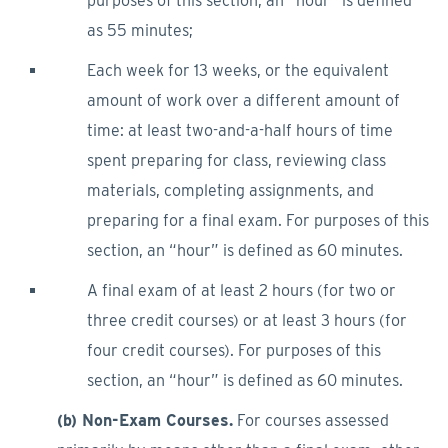
purposes of this section, an “hour” is defined
as 55 minutes;
Each week for 13 weeks, or the equivalent
amount of work over a different amount of
time: at least two-and-a-half hours of time
spent preparing for class, reviewing class
materials, completing assignments, and
preparing for a final exam. For purposes of this
section, an “hour” is defined as 60 minutes.
A final exam of at least 2 hours (for two or
three credit courses) or at least 3 hours (for
four credit courses). For purposes of this
section, an “hour” is defined as 60 minutes.
(b) Non-Exam Courses.
For courses assessed