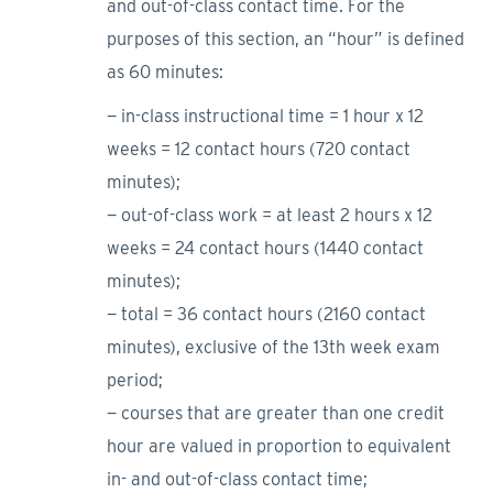
and out-of-class contact time. For the
purposes of this section, an “hour” is defined
as 60 minutes:
− in-class instructional time = 1 hour x 12
weeks = 12 contact hours (720 contact
minutes);
− out-of-class work = at least 2 hours x 12
weeks = 24 contact hours (1440 contact
minutes);
− total = 36 contact hours (2160 contact
minutes), exclusive of the 13th week exam
period;
− courses that are greater than one credit
hour are valued in proportion to equivalent
in- and out-of-class contact time;