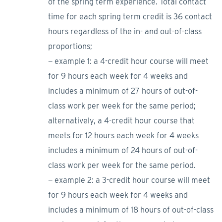
of the spring term experience. Total contact
time for each spring term credit is 36 contact
hours regardless of the in- and out-of-class
proportions;
− example 1: a 4-credit hour course will meet
for 9 hours each week for 4 weeks and
includes a minimum of 27 hours of out-of-
class work per week for the same period;
alternatively, a 4-credit hour course that
meets for 12 hours each week for 4 weeks
includes a minimum of 24 hours of out-of-
class work per week for the same period.
− example 2: a 3-credit hour course will meet
for 9 hours each week for 4 weeks and
includes a minimum of 18 hours of out-of-class