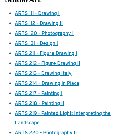
ARTS 111 - Drawing I
ARTS 112 - Drawing II
ARTS 120 - Photography I
ARTS 131 - Design I
ARTS 211 - Figure Drawing I
ARTS 212 - Figure Drawing II
ARTS 213 - Drawing Italy
ARTS 214 - Drawing in Place
ARTS 217 - Painting I
ARTS 218 - Painting II
ARTS 219 - Painted Light: Interpreting the
Landscape
ARTS 220 - Photography II