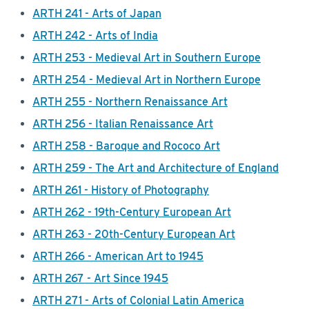
ARTH 241 - Arts of Japan
ARTH 242 - Arts of India
ARTH 253 - Medieval Art in Southern Europe
ARTH 254 - Medieval Art in Northern Europe
ARTH 255 - Northern Renaissance Art
ARTH 256 - Italian Renaissance Art
ARTH 258 - Baroque and Rococo Art
ARTH 259 - The Art and Architecture of England
ARTH 261 - History of Photography
ARTH 262 - 19th-Century European Art
ARTH 263 - 20th-Century European Art
ARTH 266 - American Art to 1945
ARTH 267 - Art Since 1945
ARTH 271 - Arts of Colonial Latin America