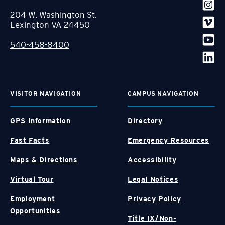
204 W. Washington St.
Lexington VA 24450
540-458-8400
VISITOR NAVIGATION
CAMPUS NAVIGATION
GPS Information
Directory
Fast Facts
Emergency Resources
Maps & Directions
Accessibility
Virtual Tour
Legal Notices
Employment
Privacy Policy
Opportunities
Title IX/Non-