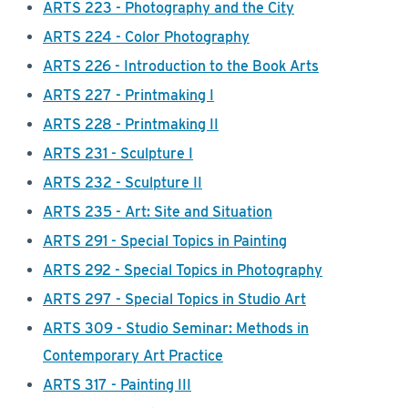
ARTS 223 - Photography and the City
ARTS 224 - Color Photography
ARTS 226 - Introduction to the Book Arts
ARTS 227 - Printmaking I
ARTS 228 - Printmaking II
ARTS 231 - Sculpture I
ARTS 232 - Sculpture II
ARTS 235 - Art: Site and Situation
ARTS 291 - Special Topics in Painting
ARTS 292 - Special Topics in Photography
ARTS 297 - Special Topics in Studio Art
ARTS 309 - Studio Seminar: Methods in
Contemporary Art Practice
ARTS 317 - Painting III