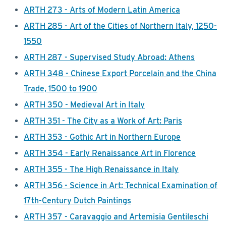
ARTH 273 - Arts of Modern Latin America
ARTH 285 - Art of the Cities of Northern Italy, 1250-
1550
ARTH 287 - Supervised Study Abroad: Athens
ARTH 348 - Chinese Export Porcelain and the China
Trade, 1500 to 1900
ARTH 350 - Medieval Art in Italy
ARTH 351 - The City as a Work of Art: Paris
ARTH 353 - Gothic Art in Northern Europe
ARTH 354 - Early Renaissance Art in Florence
ARTH 355 - The High Renaissance in Italy
ARTH 356 - Science in Art: Technical Examination of
17th-Century Dutch Paintings
ARTH 357 - Caravaggio and Artemisia Gentileschi