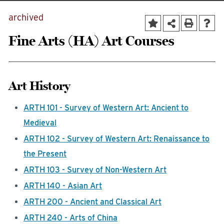
archived
Fine Arts (HA) Art Courses
Art History
ARTH 101 - Survey of Western Art: Ancient to
Medieval
ARTH 102 - Survey of Western Art: Renaissance to
the Present
ARTH 103 - Survey of Non-Western Art
ARTH 140 - Asian Art
ARTH 200 - Ancient and Classical Art
ARTH 240 - Arts of China