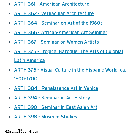
ARTH 361 - American Architecture
ARTH 362 - Vernacular Architecture
ARTH 364 - Seminar on Art of the 1960s
ARTH 366 - African-American Art Seminar
ARTH 367 - Seminar on Women Artists
ARTH 375 - Tropical Baroque: The Arts of Colonial
Latin America
ARTH 376 - Visual Culture in the Hispanic World, ca.
1500-1700
ARTH 384 - Renaissance Art in Venice
ARTH 394 - Seminar in Art History
ARTH 390 - Seminar in East Asian Art
ARTH 398 - Museum Studies
Studio Art