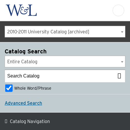
2010-2011 University Catalog [archived]
Catalog Search
Entire Catalog
Whole Word/Phrase
Advanced Search
Catalog Navigation