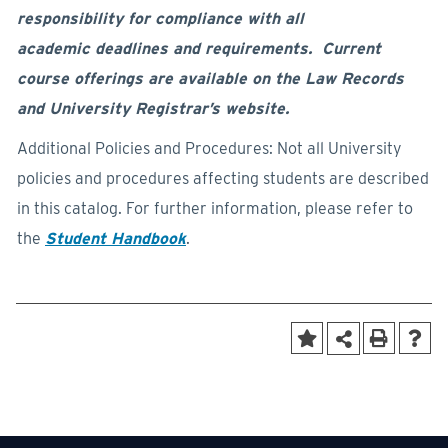
responsibility for compliance with all
academic deadlines and requirements. Current
course offerings are available on the Law Records
and University Registrar’s website.
Additional Policies and Procedures: Not all University
policies and procedures affecting students are described
in this catalog. For further information, please refer to
the
Student Handbook
.