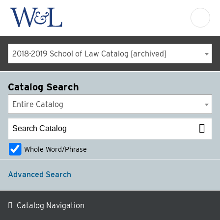
2018-2019 School of Law Catalog [archived]
Catalog Search
Entire Catalog
Whole Word/Phrase
Advanced Search
Catalog Navigation