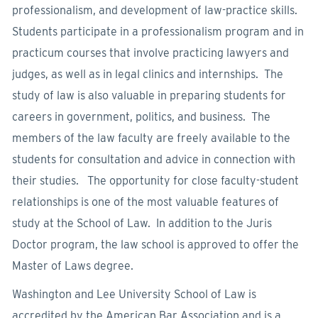
professionalism, and development of law-practice skills.
Students participate in a professionalism program and in
practicum courses that involve practicing lawyers and
judges, as well as in legal clinics and internships. The
study of law is also valuable in preparing students for
careers in government, politics, and business. The
members of the law faculty are freely available to the
students for consultation and advice in connection with
their studies. The opportunity for close faculty-student
relationships is one of the most valuable features of
study at the School of Law. In addition to the Juris
Doctor program, the law school is approved to offer the
Master of Laws degree.
Washington and Lee University School of Law is
accredited by the American Bar Association and is a