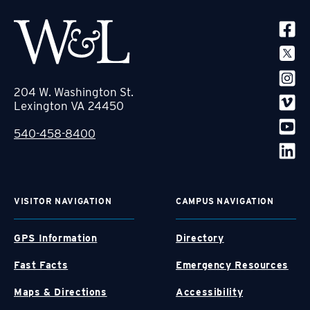
SOCIA
204 W. Washington St.
Lexington VA 24450
540-458-8400
VISITOR NAVIGATION
CAMPUS NAVIGATION
GPS Information
Directory
Fast Facts
Emergency Resources
Maps & Directions
Accessibility