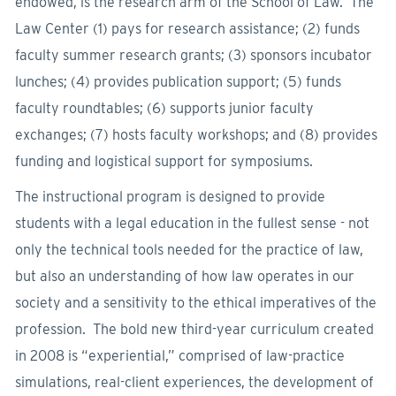
endowed, is the research arm of the School of Law. The
Law Center (1) pays for research assistance; (2) funds
faculty summer research grants; (3) sponsors incubator
lunches; (4) provides publication support; (5) funds
faculty roundtables; (6) supports junior faculty
exchanges; (7) hosts faculty workshops; and (8) provides
funding and logistical support for symposiums.
The instructional program is designed to provide
students with a legal education in the fullest sense - not
only the technical tools needed for the practice of law,
but also an understanding of how law operates in our
society and a sensitivity to the ethical imperatives of the
profession. The bold new third-year curriculum created
in 2008 is “experiential,” comprised of law-practice
simulations, real-client experiences, the development of