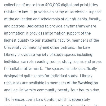
collection of more than 400,000 digital and print titles
related to law. It provides an array of services in support
of the education and scholarship of our students, faculty,
and patrons. Dedicated to provide anytime/anywhere
information, it provides information support of the
highest quality to our students, faculty, members of the
University community and other patrons. The Law
Library provides a variety of study spaces including
individual carrels, reading rooms, study rooms and areas
for collaborative work. The spaces include specifically
designated quite zones for individual study. Library
resources are available to members of the Washington
and Lee University community twenty-four hours a day.
The Frances Lewis Law Center, which is separately