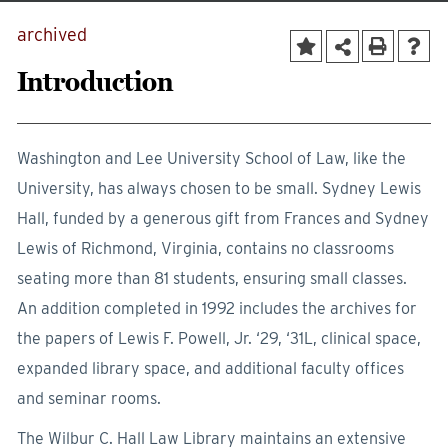
archived
Introduction
Washington and Lee University School of Law, like the
University, has always chosen to be small. Sydney Lewis
Hall, funded by a generous gift from Frances and Sydney
Lewis of Richmond, Virginia, contains no classrooms
seating more than 81 students, ensuring small classes.
An addition completed in 1992 includes the archives for
the papers of Lewis F. Powell, Jr. ‘29, ‘31L, clinical space,
expanded library space, and additional faculty offices
and seminar rooms.
The Wilbur C. Hall Law Library maintains an extensive