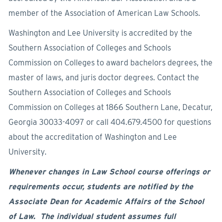
member of the Association of American Law Schools.
Washington and Lee University is accredited by the
Southern Association of Colleges and Schools
Commission on Colleges to award bachelors degrees, the
master of laws, and juris doctor degrees. Contact the
Southern Association of Colleges and Schools
Commission on Colleges at 1866 Southern Lane, Decatur,
Georgia 30033-4097 or call 404.679.4500 for questions
about the accreditation of Washington and Lee
University.
Whenever changes in Law School course offerings or
requirements occur, students are notified by the
Associate Dean for Academic Affairs of the School
of Law. The individual student assumes full