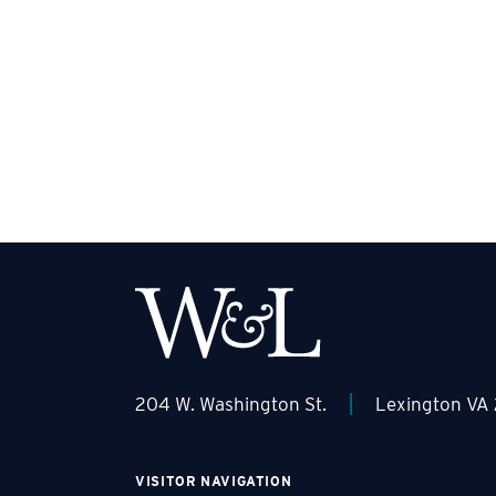
|
204 W. Washington St.
Lexington VA
VISITOR NAVIGATION