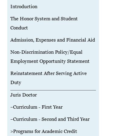
Introduction
The Honor System and Student
Conduct
Admission, Expenses and Financial Aid
Non-Discrimination Policy/Equal
Employment Opportunity Statement
Reinstatement After Serving Active
Duty
Juris Doctor
–Curriculum - First Year
–Curriculum - Second and Third Year
>Programs for Academic Credit