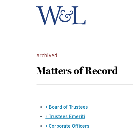
archived
Matters of Record
> Board of Trustees
> Trustees Emeriti
> Corporate Officers