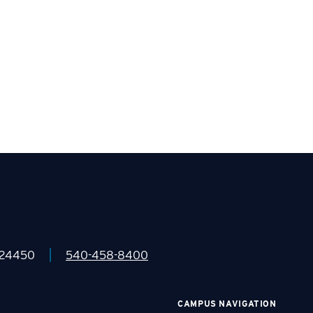
|
 24450
540-458-8400
CAMPUS NAVIGATION