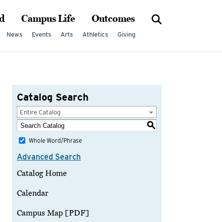
d
Campus Life
Outcomes
News
Events
Arts
Athletics
Giving
Catalog Search
Entire Catalog
S
Whole Word/Phrase
Advanced Search
Catalog Home
Calendar
Campus Map [PDF]