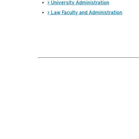
> University Administration
> Law Faculty and Administration