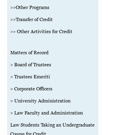
>>Other Programs
>>Transfer of Credit
>> Other Activities for Credit
Matters of Record
> Board of Trustees
> Trustees Emeriti
> Corporate Officers
> University Administration
> Law Faculty and Administration
Law Students Taking an Undergraduate
Course for Credit