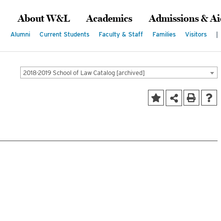
About W&L
Academics
Admissions & Ai
Alumni
Current Students
Faculty & Staff
Families
Visitors
|
2018-2019 School of Law Catalog [archived]