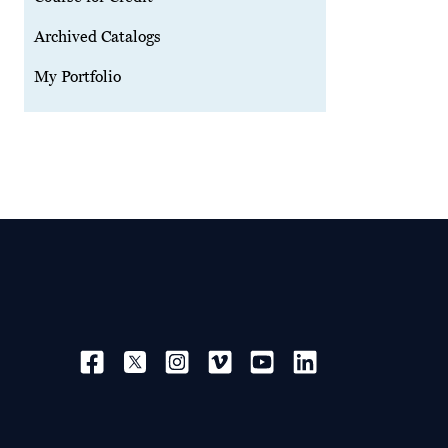
Archived Catalogs
My Portfolio
SOCIAL NAVIGATION