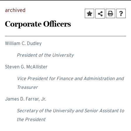
archived
Corporate Officers
William C. Dudley
President of the University
Steven G. McAllister
Vice President for Finance and Administration and
Treasurer
James D. Farrar, Jr.
Secretary of the University and Senior Assistant to
the President