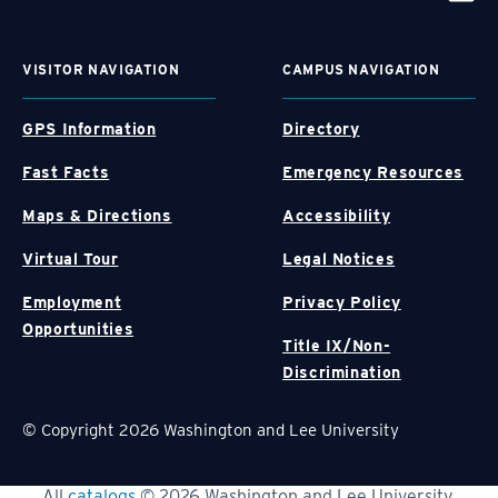
VISITOR NAVIGATION
CAMPUS NAVIGATION
GPS Information
Directory
Fast Facts
Emergency Resources
Maps & Directions
Accessibility
Virtual Tour
Legal Notices
Employment
Privacy Policy
Opportunities
Title IX/Non-
Discrimination
© Copyright 2026 Washington and Lee University
All
catalogs
© 2026 Washington and Lee University.