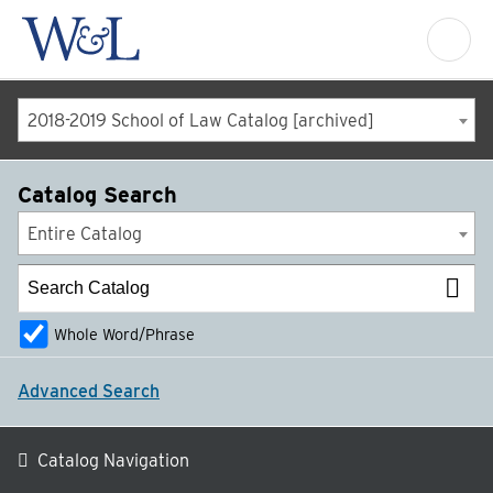
2018-2019 School of Law Catalog [archived]
Catalog Search
Entire Catalog
Whole Word/Phrase
Advanced Search
Catalog Navigation