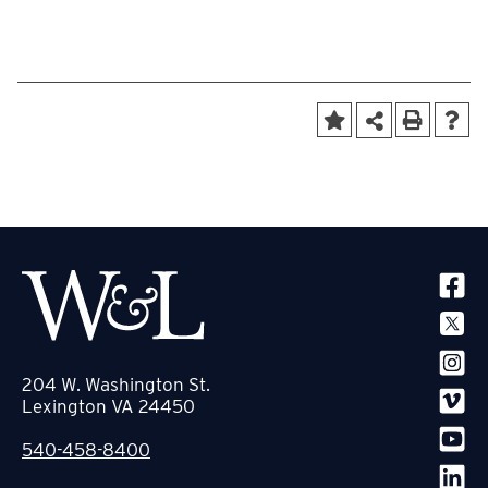
SOCIA
204 W. Washington St.
Lexington VA 24450
540-458-8400