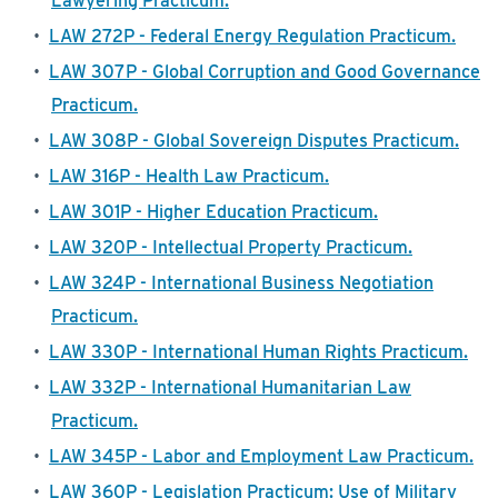
Lawyering Practicum.
•
LAW 272P - Federal Energy Regulation Practicum.
•
LAW 307P - Global Corruption and Good Governance
Practicum.
•
LAW 308P - Global Sovereign Disputes Practicum.
•
LAW 316P - Health Law Practicum.
•
LAW 301P - Higher Education Practicum.
•
LAW 320P - Intellectual Property Practicum.
•
LAW 324P - International Business Negotiation
Practicum.
•
LAW 330P - International Human Rights Practicum.
•
LAW 332P - International Humanitarian Law
Practicum.
•
LAW 345P - Labor and Employment Law Practicum.
•
LAW 360P - Legislation Practicum: Use of Military