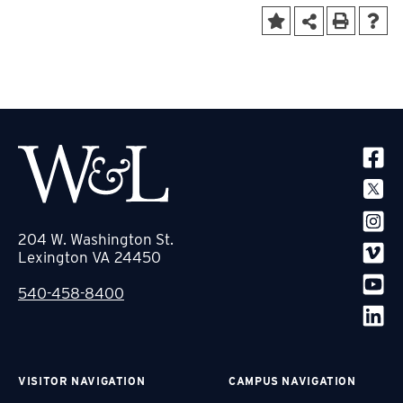
SOCIA
204 W. Washington St.
Lexington VA 24450
540-458-8400
VISITOR NAVIGATION
CAMPUS NAVIGATION