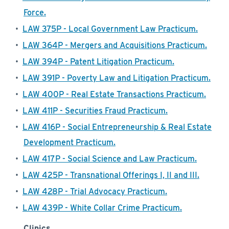
Force.
•
LAW 375P - Local Government Law Practicum.
•
LAW 364P - Mergers and Acquisitions Practicum.
•
LAW 394P - Patent Litigation Practicum.
•
LAW 391P - Poverty Law and Litigation Practicum.
•
LAW 400P - Real Estate Transactions Practicum.
•
LAW 411P - Securities Fraud Practicum.
•
LAW 416P - Social Entrepreneurship & Real Estate
Development Practicum.
•
LAW 417P - Social Science and Law Practicum.
•
LAW 425P - Transnational Offerings I, II and III.
•
LAW 428P - Trial Advocacy Practicum.
•
LAW 439P - White Collar Crime Practicum.
Clinics