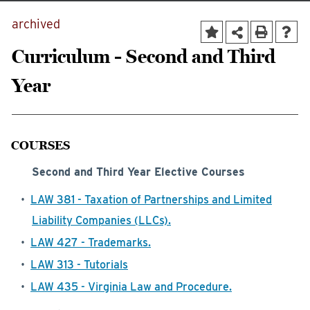
archived
Curriculum - Second and Third
Year
COURSES
Second and Third Year Elective Courses
•
LAW 381 - Taxation of Partnerships and Limited
Liability Companies (LLCs).
•
LAW 427 - Trademarks.
•
LAW 313 - Tutorials
•
LAW 435 - Virginia Law and Procedure.