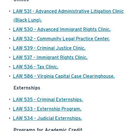
•
LAW 531 - Advanced Administrative Litigation Clinic
(Black Lung).
•
LAW 530 - Advanced Immigrant Rights Clinic.
•
LAW 532 - Community Legal Practice Center.
•
LAW 539 - Criminal Justice Clinic.
•
LAW 537 - Immigrant Rights Clinic.
•
LAW 536 - Tax Clinic.
•
LAW 586 - Virginia Capital Case Clearinghouse.
Externships
•
LAW 535 - Criminal Externships.
•
LAW 533 - Externship Program.
•
LAW 534 - Judicial Externships.
Programs for Academic Credit