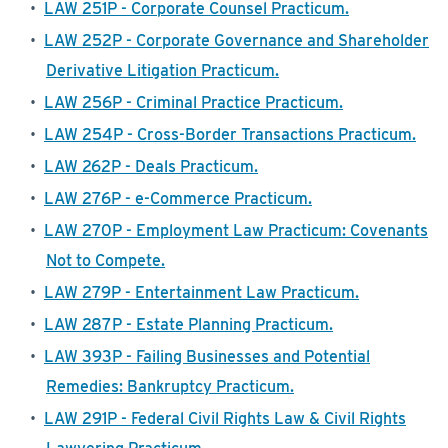
•
LAW 251P - Corporate Counsel Practicum.
•
LAW 252P - Corporate Governance and Shareholder
Derivative Litigation Practicum.
•
LAW 256P - Criminal Practice Practicum.
•
LAW 254P - Cross-Border Transactions Practicum.
•
LAW 262P - Deals Practicum.
•
LAW 276P - e-Commerce Practicum.
•
LAW 270P - Employment Law Practicum: Covenants
Not to Compete.
•
LAW 279P - Entertainment Law Practicum.
•
LAW 287P - Estate Planning Practicum.
•
LAW 393P - Failing Businesses and Potential
Remedies: Bankruptcy Practicum.
•
LAW 291P - Federal Civil Rights Law & Civil Rights