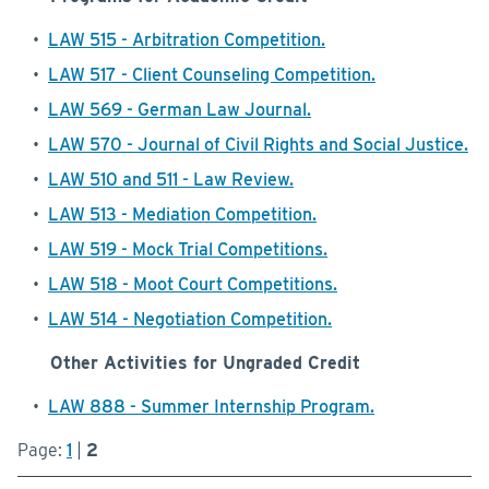
•
LAW 515 - Arbitration Competition.
•
LAW 517 - Client Counseling Competition.
•
LAW 569 - German Law Journal.
•
LAW 570 - Journal of Civil Rights and Social Justice.
•
LAW 510 and 511 - Law Review.
•
LAW 513 - Mediation Competition.
•
LAW 519 - Mock Trial Competitions.
•
LAW 518 - Moot Court Competitions.
•
LAW 514 - Negotiation Competition.
Other Activities for Ungraded Credit
•
LAW 888 - Summer Internship Program.
Page:
1
|
2