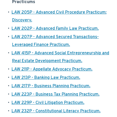
Practicums
•
LAW 205P - Advanced Civil Procedure Practicum:
Discovery.
•
LAW 202P - Advanced Family Law Practicum.
•
LAW 207P - Advanced Secured Transactions-
Leveraged Finance Practicum.
•
LAW 415P - Advanced Social Entrepreneurship and
Real Estate Development Practicum.
•
LAW 211P - Appellate Advocacy Practicum.
•
LAW 213P - Banking Law Practicum.
•
LAW 217P - Business Planning Practicum.
•
LAW 223P - Business Tax Planning Practicum.
•
LAW 229P - Civil Litigation Practicum.
•
LAW 232P - Constitutional Literacy Practicum.