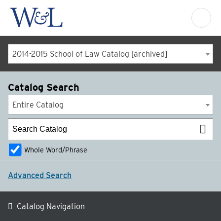
2014-2015 School of Law Catalog [archived]
Catalog Search
Entire Catalog
Whole Word/Phrase
Advanced Search
Catalog Navigation