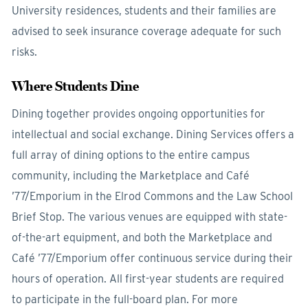
University residences, students and their families are
advised to seek insurance coverage adequate for such
risks.
Where Students Dine
Dining together provides ongoing opportunities for
intellectual and social exchange. Dining Services offers a
full array of dining options to the entire campus
community, including the Marketplace and Café
’77/Emporium in the Elrod Commons and the Law School
Brief Stop. The various venues are equipped with state-
of-the-art equipment, and both the Marketplace and
Café ’77/Emporium offer continuous service during their
hours of operation. All first-year students are required
to participate in the full-board plan. For more