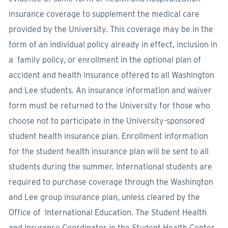
insurance coverage to supplement the medical care
provided by the University. This coverage may be in the
form of an individual policy already in effect, inclusion in
a family policy, or enrollment in the optional plan of
accident and health insurance offered to all Washington
and Lee students. An insurance information and waiver
form must be returned to the University for those who
choose not to participate in the University-sponsored
student health insurance plan. Enrollment information
for the student health insurance plan will be sent to all
students during the summer. International students are
required to purchase coverage through the Washington
and Lee group insurance plan, unless cleared by the
Office of International Education. The Student Health
and Insurance Coordinator in the Student Health Center