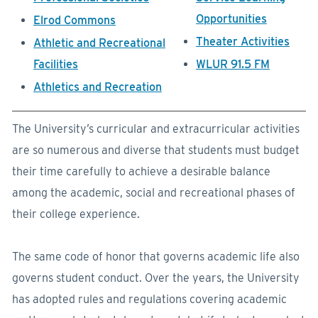
Opportunities
Elrod Commons
Theater Activities
Athletic and Recreational
Facilities
WLUR 91.5 FM
Athletics and Recreation
The University’s curricular and extracurricular activities
are so numerous and diverse that students must budget
their time carefully to achieve a desirable balance
among the academic, social and recreational phases of
their college experience.
The same code of honor that governs academic life also
governs student conduct. Over the years, the University
has adopted rules and regulations covering academic