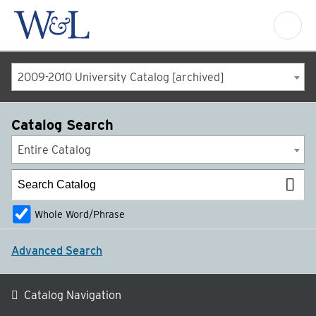
2009-2010 University Catalog [archived]
Catalog Search
Entire Catalog
Whole Word/Phrase
Advanced Search
Catalog Navigation