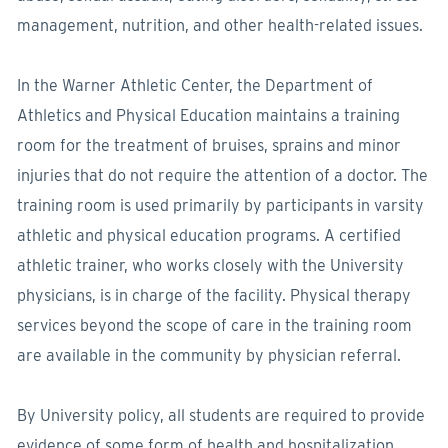
management, nutrition, and other health-related issues.
In the Warner Athletic Center, the Department of
Athletics and Physical Education maintains a training
room for the treatment of bruises, sprains and minor
injuries that do not require the attention of a doctor. The
training room is used primarily by participants in varsity
athletic and physical education programs. A certified
athletic trainer, who works closely with the University
physicians, is in charge of the facility. Physical therapy
services beyond the scope of care in the training room
are available in the community by physician referral.
By University policy, all students are required to provide
evidence of some form of health and hospitalization