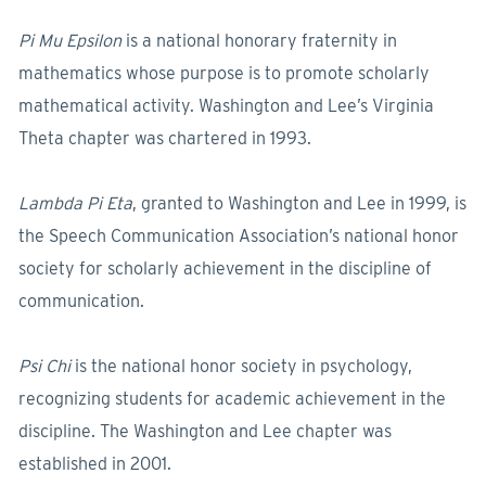
Pi Mu Epsilon
is a national honorary fraternity in
mathematics whose purpose is to promote scholarly
mathematical activity. Washington and Lee’s Virginia
Theta chapter was chartered in 1993.
Lambda Pi Eta
, granted to Washington and Lee in 1999, is
the Speech Communication Association’s national honor
society for scholarly achievement in the discipline of
communication.
Psi Chi
is the national honor society in psychology,
recognizing students for academic achievement in the
discipline. The Washington and Lee chapter was
established in 2001.