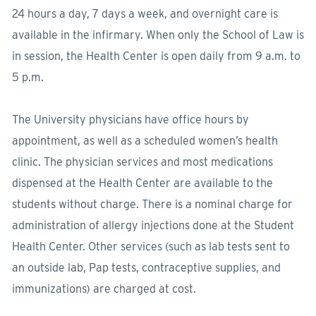
24 hours a day, 7 days a week, and overnight care is
available in the infirmary. When only the School of Law is
in session, the Health Center is open daily from 9 a.m. to
5 p.m.
The University physicians have office hours by
appointment, as well as a scheduled women’s health
clinic. The physician services and most medications
dispensed at the Health Center are available to the
students without charge. There is a nominal charge for
administration of allergy injections done at the Student
Health Center. Other services (such as lab tests sent to
an outside lab, Pap tests, contraceptive supplies, and
immunizations) are charged at cost.