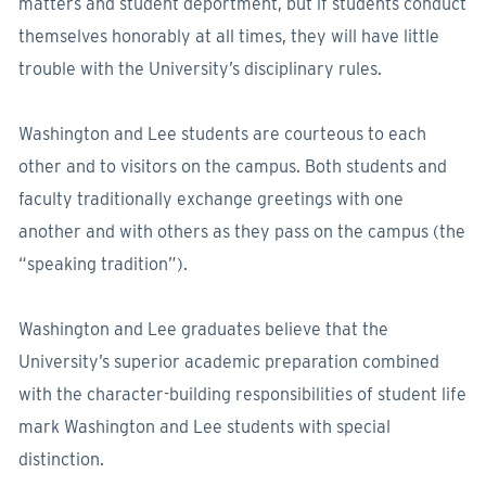
matters and student deportment, but if students conduct
themselves honorably at all times, they will have little
trouble with the University’s disciplinary rules.
Washington and Lee students are courteous to each
other and to visitors on the campus. Both students and
faculty traditionally exchange greetings with one
another and with others as they pass on the campus (the
“speaking tradition”).
Washington and Lee graduates believe that the
University’s superior academic preparation combined
with the character-building responsibilities of student life
mark Washington and Lee students with special
distinction.