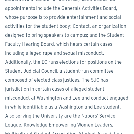
appointments include the Generals Activities Board,
whose purpose is to provide entertainment and social
activities for the student body; Contact, an organization
designed to bring speakers to campus; and the Student-
Faculty Hearing Board, which hears certain cases
including alleged rape and sexual misconduct.
Additionally, the EC runs elections for positions on the
Student Judicial Council, a student-run committee
composed of elected class justices. The SJC has
jurisdiction in certain cases of alleged student
misconduct at Washington and Lee and conduct engaged
in while identifiable as a Washington and Lee student.
Also serving the University are the Nabors’ Service
League, Knowledge Empowering Women Leaders,
Multicultural Student Association, Student Association