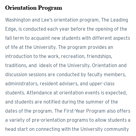
Orientation Program
Washington and Lee’s orientation program, The Leading
Edge, is conducted each year before the opening of the
fall term to acquaint new students with different aspects
of life at the University. The program provides an
introduction to the work, recreation, friendships,
traditions, and ideals of the University. Orientation and
discussion sessions are conducted by faculty members,
administrators, resident advisers, and upper-class
students. Attendance at orientation events is expected,
and students are notified during the summer of the
dates of the program. The First-Year Program also offers
a variety of pre-orientation programs to allow students a
head start on connecting with the University community