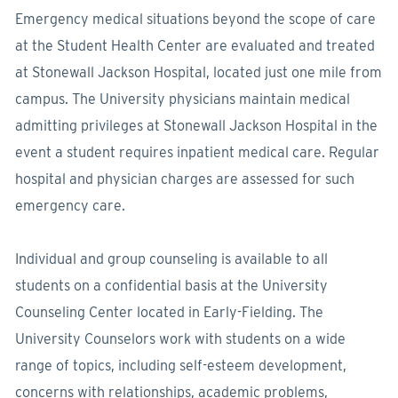
Emergency medical situations beyond the scope of care
at the Student Health Center are evaluated and treated
at Stonewall Jackson Hospital, located just one mile from
campus. The University physicians maintain medical
admitting privileges at Stonewall Jackson Hospital in the
event a student requires inpatient medical care. Regular
hospital and physician charges are assessed for such
emergency care.
Individual and group counseling is available to all
students on a confidential basis at the University
Counseling Center located in Early-Fielding. The
University Counselors work with students on a wide
range of topics, including self-esteem development,
concerns with relationships, academic problems,