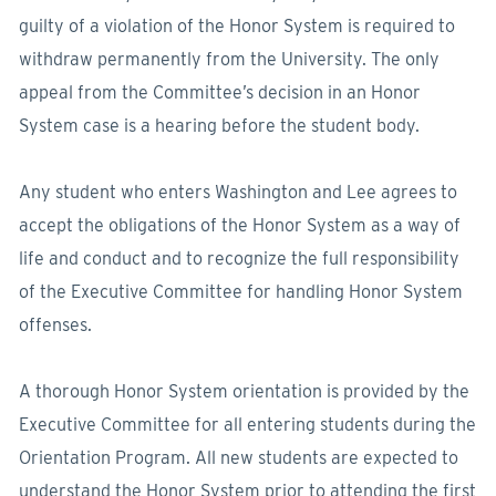
guilty of a violation of the Honor System is required to
withdraw permanently from the University. The only
appeal from the Committee’s decision in an Honor
System case is a hearing before the student body.
Any student who enters Washington and Lee agrees to
accept the obligations of the Honor System as a way of
life and conduct and to recognize the full responsibility
of the Executive Committee for handling Honor System
offenses.
A thorough Honor System orientation is provided by the
Executive Committee for all entering students during the
Orientation Program. All new students are expected to
understand the Honor System prior to attending the first