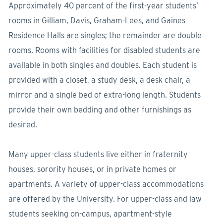
Approximately 40 percent of the first-year students’
rooms in Gilliam, Davis, Graham-Lees, and Gaines
Residence Halls are singles; the remainder are double
rooms. Rooms with facilities for disabled students are
available in both singles and doubles. Each student is
provided with a closet, a study desk, a desk chair, a
mirror and a single bed of extra-long length. Students
provide their own bedding and other furnishings as
desired.
Many upper-class students live either in fraternity
houses, sorority houses, or in private homes or
apartments. A variety of upper-class accommodations
are offered by the University. For upper-class and law
students seeking on-campus, apartment-style