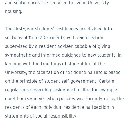
and sophomores are required to live in University
housing.
The first-year students’ residences are divided into
sections of 15 to 20 students, with each section
supervised by a resident adviser, capable of giving
sympathetic and informed guidance to new students. In
keeping with the traditions of student life at the
University, the facilitation of residence hall life is based
on the principle of student self-government. Certain
regulations governing residence hall life, for example,
quiet hours and visitation policies, are formulated by the
residents of each individual residence hall section in
statements of social responsibility.