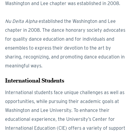
Washington and Lee chapter was established in 2008.
Nu Delta Alpha
established the Washington and Lee
chapter in 2008. The dance honorary society advocates
for quality dance education and for individuals and
ensembles to express their devotion to the art by
sharing, recognizing, and promoting dance education in
meaningful ways.
International Students
International students face unique challenges as well as
opportunities, while pursuing their academic goals at
Washington and Lee University. To enhance their
educational experience, the University’s Center for
International Education (CIE) offers a variety of support