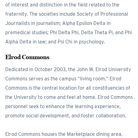
of interest and distinction in the field related to the
fraternity. The societies include Society of Professional
Journalists in journalism; Alpha Epsilon Delta in
premedical studies; Phi Delta Phi, Delta Theta Pi, and Phi
Alpha Delta in law; and Psi Chi in psychology.
Elrod Commons
Dedicated in October 2003, the John W. Elrod University
Commons serves as the campus “living room.” Elrod
Commons is the central location for all constituencies of
the University to come and feel at home. Elrod Commons
personnel seek to enhance the learning experience,
promote social development, and foster collaboration.
Elrod Commons houses the Marketplace dining area,