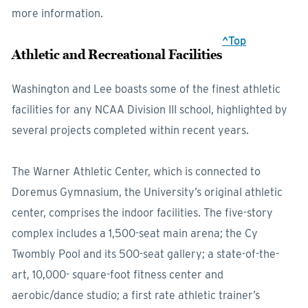
more information.
^Top
Athletic and Recreational Facilities
Washington and Lee boasts some of the finest athletic
facilities for any NCAA Division III school, highlighted by
several projects completed within recent years.
The Warner Athletic Center, which is connected to
Doremus Gymnasium, the University’s original athletic
center, comprises the indoor facilities. The five-story
complex includes a 1,500-seat main arena; the Cy
Twombly Pool and its 500-seat gallery; a state-of-the-
art, 10,000- square-foot fitness center and
aerobic/dance studio; a first rate athletic trainer’s