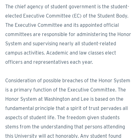
The chief agency of student government is the student-
elected Executive Committee (EC) of the Student Body.
The Executive Committee and its appointed official
committees are responsible for administering the Honor
System and supervising nearly all student-related
campus activities. Academic and law classes elect
officers and representatives each year.
Consideration of possible breaches of the Honor System
is a primary function of the Executive Committee. The
Honor System at Washington and Lee is based on the
fundamental principle that a spirit of trust pervades all
aspects of student life. The freedom given students
stems from the understanding that persons attending
this University will act honorably. Any student found