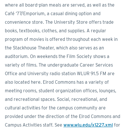
where all board-plan meals are served, as well as the
Café ‘77/Emporium, a casual dining option and
convenience store. The University Store offers trade
books, textbooks, clothes, and supplies. A regular
program of movies is offered throughout each week in
the Stackhouse Theater, which also serves as an
auditorium. On weekends the Film Society shows a
variety of films. The undergraduate Career Services
Office and University radio station WLUR 91.5 FM are
also located here. Elrod Commons has a variety of
meeting rooms, student organization offices, lounges,
and recreational spaces. Social, recreational, and
cultural activities for the campus community are
provided under the direction of the Elrod Commons and
Campus Activities staff. See
www.wlu.edu/x1227.xml
for