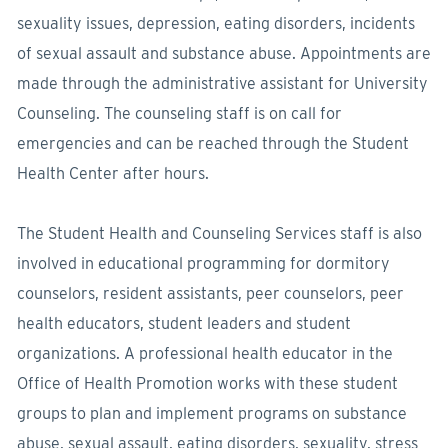
sexuality issues, depression, eating disorders, incidents
of sexual assault and substance abuse. Appointments are
made through the administrative assistant for University
Counseling. The counseling staff is on call for
emergencies and can be reached through the Student
Health Center after hours.
The Student Health and Counseling Services staff is also
involved in educational programming for dormitory
counselors, resident assistants, peer counselors, peer
health educators, student leaders and student
organizations. A professional health educator in the
Office of Health Promotion works with these student
groups to plan and implement programs on substance
abuse, sexual assault, eating disorders, sexuality, stress