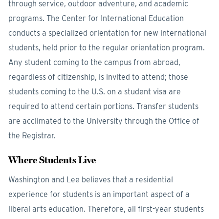
through service, outdoor adventure, and academic
programs. The Center for International Education
conducts a specialized orientation for new international
students, held prior to the regular orientation program.
Any student coming to the campus from abroad,
regardless of citizenship, is invited to attend; those
students coming to the U.S. on a student visa are
required to attend certain portions. Transfer students
are acclimated to the University through the Office of
the Registrar.
Where Students Live
Washington and Lee believes that a residential
experience for students is an important aspect of a
liberal arts education. Therefore, all first-year students