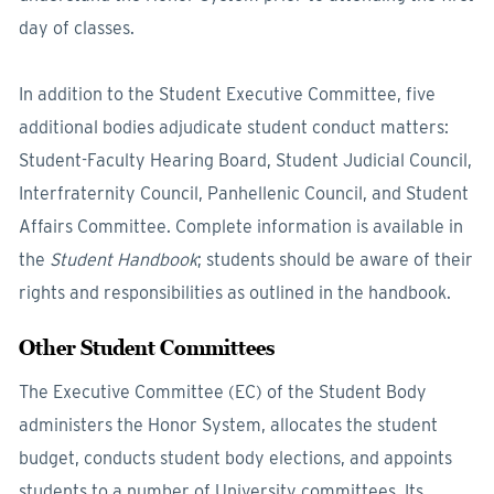
day of classes.
In addition to the Student Executive Committee, five
additional bodies adjudicate student conduct matters:
Student-Faculty Hearing Board, Student Judicial Council,
Interfraternity Council, Panhellenic Council, and Student
Affairs Committee. Complete information is available in
the
Student Handbook
; students should be aware of their
rights and responsibilities as outlined in the handbook.
Other Student Committees
The Executive Committee (EC) of the Student Body
administers the Honor System, allocates the student
budget, conducts student body elections, and appoints
students to a number of University committees. Its