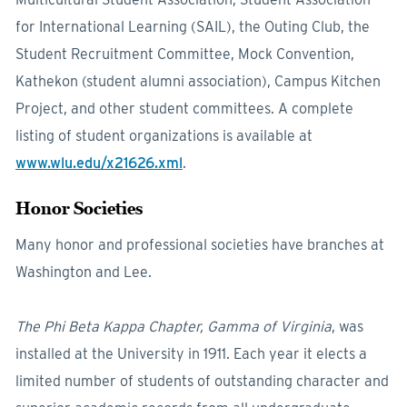
for International Learning (SAIL), the Outing Club, the
Student Recruitment Committee, Mock Convention,
Kathekon (student alumni association), Campus Kitchen
Project, and other student committees. A complete
listing of student organizations is available at
www.wlu.edu/x21626.xml
.
Honor Societies
Many honor and professional societies have branches at
Washington and Lee.
The Phi Beta Kappa Chapter, Gamma of Virginia
, was
installed at the University in 1911. Each year it elects a
limited number of students of outstanding character and