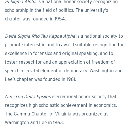
Pi Sigma Alpha
is a national honor society recognizing
scholarship in the field of politics. The university’s
chapter was founded in 1954.
Delta Sigma Rho-Tau Kappa Alpha
is a national society to
promote interest in and to award suitable recognition for
excellence in forensics and original speaking, and to
foster respect for and an appreciation of freedom of
speech as a vital element of democracy. Washington and
Lee’s chapter was founded in 1961.
Omicron Delta Epsilon
is a national honor society that
recognizes high scholastic achievement in economics.
The Gamma Chapter of Virginia was organized at
Washington and Lee in 1963.