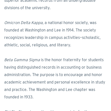
superior academic records from all undergraduate
divisions of the university.
Omicron Delta Kappa
, a national honor society, was
founded at Washington and Lee in 1914. The society
recognizes leadership in campus activities—scholastic,
athletic, social, religious, and literary.
Beta Gamma Sigma
is the honor fraternity for students
having distinguished records in accounting or business
administration. The purpose is to encourage and honor
academic achievement and personal excellence in study
and practice. The Washington and Lee chapter was
founded in 1933.