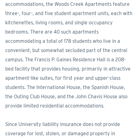
accommodations, the Woods Creek Apartments feature
three-, four-, and five student apartment units, each with
kitchenettes, living rooms, and single occupancy
bedrooms. There are 40 such apartments
accommodating a total of 178 students who live in a
convenient, but somewhat secluded part of the central
campus. The Francis P. Gaines Residence Hall is a 208-
bed facility that provides housing, primarily in attractive
apartment-like suites, for first year and upper-class
students. The International House, the Spanish House,
the Outing Club House, and the John Chavis House also
provide limited residential accommodations.
Since University liability insurance does not provide
coverage for lost, stolen, or damaged property in