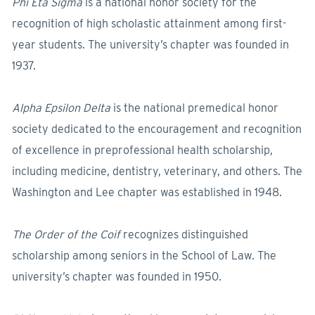
Phi Eta Sigma
is a national honor society for the
recognition of high scholastic attainment among first-
year students. The university’s chapter was founded in
1937.
Alpha Epsilon Delta
is the national premedical honor
society dedicated to the encouragement and recognition
of excellence in preprofessional health scholarship,
including medicine, dentistry, veterinary, and others. The
Washington and Lee chapter was established in 1948.
The Order of the Coif
recognizes distinguished
scholarship among seniors in the School of Law. The
university’s chapter was founded in 1950.