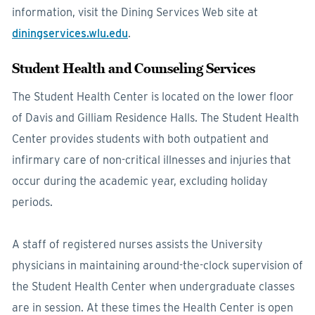
information, visit the Dining Services Web site at
diningservices.wlu.edu
.
Student Health and Counseling Services
The Student Health Center is located on the lower floor
of Davis and Gilliam Residence Halls. The Student Health
Center provides students with both outpatient and
infirmary care of non-critical illnesses and injuries that
occur during the academic year, excluding holiday
periods.
A staff of registered nurses assists the University
physicians in maintaining around-the-clock supervision of
the Student Health Center when undergraduate classes
are in session. At these times the Health Center is open