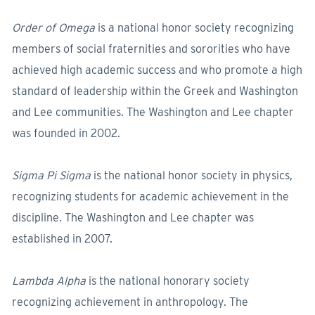
Order of Omega
is a national honor society recognizing
members of social fraternities and sororities who have
achieved high academic success and who promote a high
standard of leadership within the Greek and Washington
and Lee communities. The Washington and Lee chapter
was founded in 2002.
Sigma Pi Sigma
is the national honor society in physics,
recognizing students for academic achievement in the
discipline. The Washington and Lee chapter was
established in 2007.
Lambda Alpha
is the national honorary society
recognizing achievement in anthropology. The