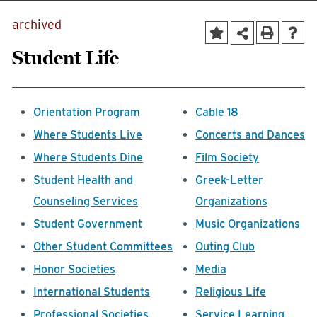
archived
Student Life
Orientation Program
Cable 18
Where Students Live
Concerts and Dances
Where Students Dine
Film Society
Student Health and
Greek-Letter
Counseling Services
Organizations
Student Government
Music Organizations
Other Student Committees
Outing Club
Honor Societies
Media
International Students
Religious Life
Professional Societies
Service Learning