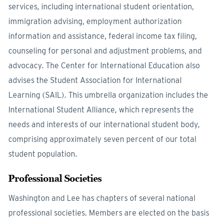
services, including international student orientation,
immigration advising, employment authorization
information and assistance, federal income tax filing,
counseling for personal and adjustment problems, and
advocacy. The Center for International Education also
advises the Student Association for International
Learning (SAIL). This umbrella organization includes the
International Student Alliance, which represents the
needs and interests of our international student body,
comprising approximately seven percent of our total
student population.
Professional Societies
Washington and Lee has chapters of several national
professional societies. Members are elected on the basis