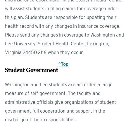
will assist students in filing claims for coverage under
this plan. Students are responsible for updating their
health record with any changes in insurance coverage.
Please send any changes in coverage to Washington and
Lee University, Student Health Center, Lexington,
Virginia 24450-2116 when they occur.
^Top
Student Government
Washington and Lee students are accorded a large
measure of self-government. The faculty and
administrative officials give organizations of student
government full cooperation and support in the
discharge of their responsibilities.